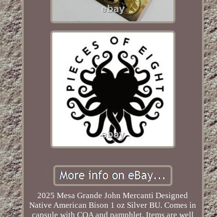
2025 Mesa Grande John Mercanti Designed
Native American Bison 1 oz Silver BU. Comes in
capsule with COA and pamphlet. Items are well