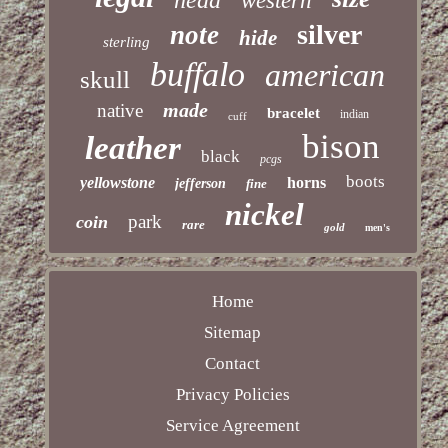
head
western
silver
note
hide
sterling
buffalo
american
skull
made
native
bracelet
indian
cuff
bison
leather
black
pcgs
boots
yellowstone
horns
jefferson
fine
nickel
park
coin
rare
gold
men's
Home
Sitemap
Contact
Privacy Policies
Service Agreement