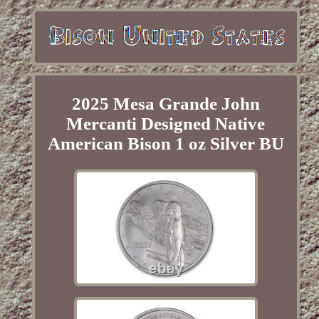
2025 Mesa Grande John
Mercanti Designed Native
American Bison 1 oz Silver BU