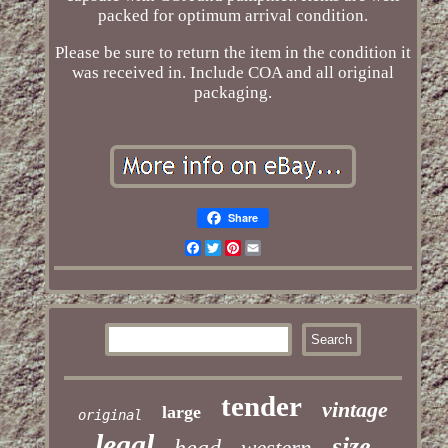
packed for optimum arrival condition.
Please be sure to return the item in the condition it
was received in. Include COA and all original
packaging.
Share
Facebook
Twitter
Pinterest
Email
tender
vintage
large
original
legal
size