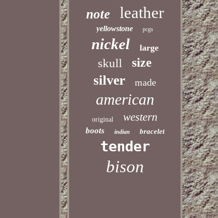
leather
note
yellowstone
pcgs
nickel
large
size
skull
silver
made
american
western
original
boots
bracelet
indian
tender
bison