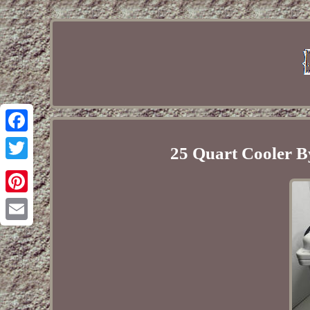
Facebook
25 Quart Cooler B
Twitter
Pinterest
Email