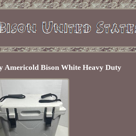
y Americold Bison White Heavy Duty