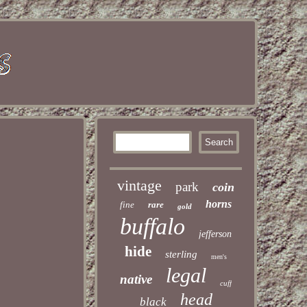
vintage
park
coin
horns
fine
rare
gold
buffalo
jefferson
hide
sterling
men's
legal
native
cuff
head
black