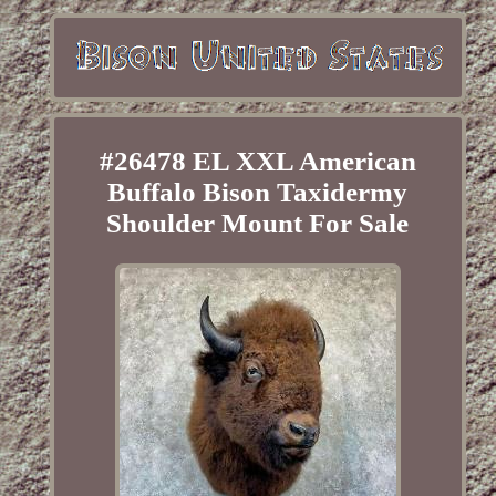
#26478 EL XXL American
Buffalo Bison Taxidermy
Shoulder Mount For Sale