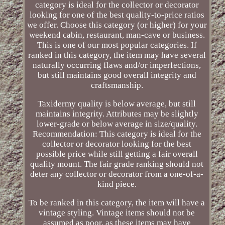
category is ideal for the collector or decorator
looking for one of the best quality-to-price ratios
we offer. Choose this category (or higher) for your
weekend cabin, restaurant, man-cave or business.
This is one of our most popular categories. If
ranked in this category, the item may have several
naturally occurring flaws and/or imperfections,
but still maintains good overall integrity and
craftsmanship.
Taxidermy quality is below average, but still
maintains integrity. Attributes may be slightly
lower-grade or below average in size/quality.
Recommendation: This category is ideal for the
collector or decorator looking for the best
possible price while still getting a fair overall
quality mount. The fair grade ranking should not
deter any collector or decorator from a one-of-a-
kind piece.
To be ranked in this category, the item will have a
vintage styling. Vintage items should not be
assumed as poor, as these items may have