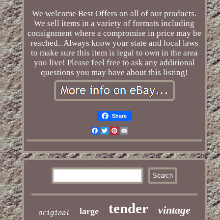
We welcome Best Offers on all of our products.
We sell items in a variety of formats including
consignment where a compromise in price may be
reached.. Always know your state and local laws
to make sure this item is legal to own in the area
you live! Please feel free to ask any additional
questions you may have about this listing!
Share
Facebook
Twitter
Pinterest
Email
tender
vintage
large
original