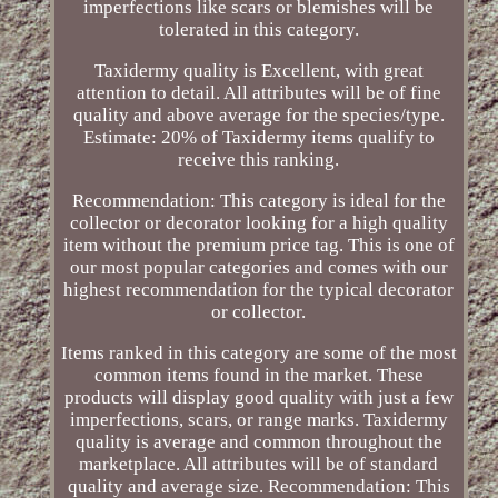
imperfections like scars or blemishes will be
tolerated in this category.
Taxidermy quality is Excellent, with great
attention to detail. All attributes will be of fine
quality and above average for the species/type.
Estimate: 20% of Taxidermy items qualify to
receive this ranking.
Recommendation: This category is ideal for the
collector or decorator looking for a high quality
item without the premium price tag. This is one of
our most popular categories and comes with our
highest recommendation for the typical decorator
or collector.
Items ranked in this category are some of the most
common items found in the market. These
products will display good quality with just a few
imperfections, scars, or range marks. Taxidermy
quality is average and common throughout the
marketplace. All attributes will be of standard
quality and average size. Recommendation: This