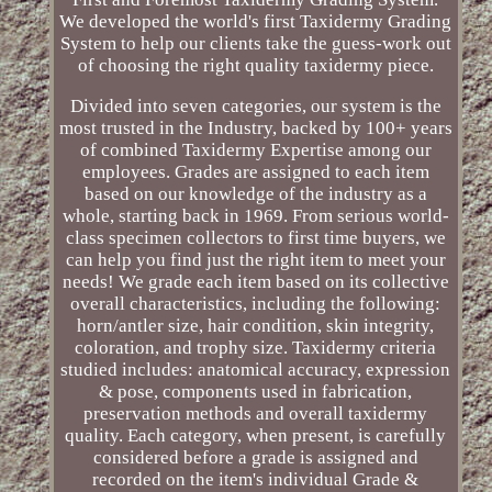
We developed the world's first Taxidermy Grading
System to help our clients take the guess-work out
of choosing the right quality taxidermy piece.
Divided into seven categories, our system is the
most trusted in the Industry, backed by 100+ years
of combined Taxidermy Expertise among our
employees. Grades are assigned to each item
based on our knowledge of the industry as a
whole, starting back in 1969. From serious world-
class specimen collectors to first time buyers, we
can help you find just the right item to meet your
needs! We grade each item based on its collective
overall characteristics, including the following:
horn/antler size, hair condition, skin integrity,
coloration, and trophy size. Taxidermy criteria
studied includes: anatomical accuracy, expression
& pose, components used in fabrication,
preservation methods and overall taxidermy
quality. Each category, when present, is carefully
considered before a grade is assigned and
recorded on the item's individual Grade &