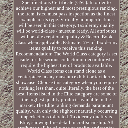
Specifications Certificate (GSC). In order to
achieve our highest and most prestigious ranking,
the item listed must pass inspection as the finest
example of its type. Virtually no imperfections
will be seen in this category. Taxidermy quality
will be world-class / museum ready. All attributes
will be of exceptional quality & Record Book
Class when applicable. Estimate: 5% of Taxidermy
items qualify to receive this ranking.
Recommendation: The World Class category is set
aside for the serious collector or decorator who
require the highest tier of products available.
World Class items can stand alone as a
centerpiece in any museum exhibit or taxidermy
showcase. Choose this category when you require
nothing less than, quite literally, the best of the
best. Items listed in the Elite category are some of
the highest quality products available in the
market. The Elite ranking demands paramount
quality, with only the slightest naturally occurring
imperfections tolerated. Taxidermy quality is
Elite, showing fine detail in craftsmanship. All