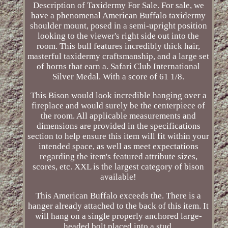
Description of Taxidermy For Sale. For sale, we
have a phenomenal American Buffalo taxidermy
shoulder mount, posed in a semi-upright position
looking to the viewer's right side out into the
room. This bull features incredibly thick hair,
masterful taxidermy craftsmanship, and a large set
of horns that earn a. Safari Club International
Silver Medal. With a score of 61 1/8.
This Bison would look incredible hanging over a
fireplace and would surely be the centerpiece of
the room. All applicable measurements and
dimensions are provided in the specifications
section to help ensure this item will fit within your
intended space, as well as meet expectations
regarding the item's featured attribute sizes,
scores, etc. XXL is the largest category of bison
available!
This American Buffalo exceeds the. There is a
hanger already attached to the back of this item. It
will hang on a single properly anchored large-
headed bolt placed into a stud.