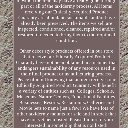
in which the item may have already gone through
part or all of the taxidermy process. All items
receiving our Ethically Acquired Product
Guaranty are abundant, sustainable and/or have
already been preserved. The items we sell are
inspected, conditioned, cleaned, repaired and/or
restored if needed to bring them to their optimal
condition.
Other decor style products offered in our store
that receive our Ethically Acquired Product
Guaranty have not been obtained in a manner that
endangers sustainability of any resource used in
their final product or manufacturing process.
Peace of mind knowing that an item receives our
Ethically Acquired Product Guaranty will benefit
a variety of entities such as: Colleges, Schools,
Museums, Nature Centers, Educational Facilities,
Businesses, Resorts, Restaurants, Galleries and
Movie Sets to name just a few! We have lots of
other taxidermy mounts for sale and in stock that
have not yet been listed. Please Inquire if your
interested in something that is not listed!