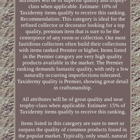
attributes will be of superior quality and trophy-
class when applicable. Estimate: 10% of
Taxidermy items qualify to receive this ranking.
Recommendation: This category is ideal for the
refined collector or decorator looking for a top
quality, premium item that is sure to be the
centerpiece of any room or collection. Our most
fastidious collectors often build their collections
with items ranked Premier or higher. Items listed
in the Premier category are very high quality
products available in the market. The Premier
ranking demands fantastic quality, with only a few
naturally occurring imperfections tolerated.
Taxidermy quality is Premier, showing great detail
in craftsmanship.
All attributes will be of great quality and near
trophy-class when applicable. Estimate: 15% of
Taxidermy items qualify to receive this ranking.
Items listed in this category are sure to meet or
surpass the quality of common products found in
the popular market. Typically, only small, natural