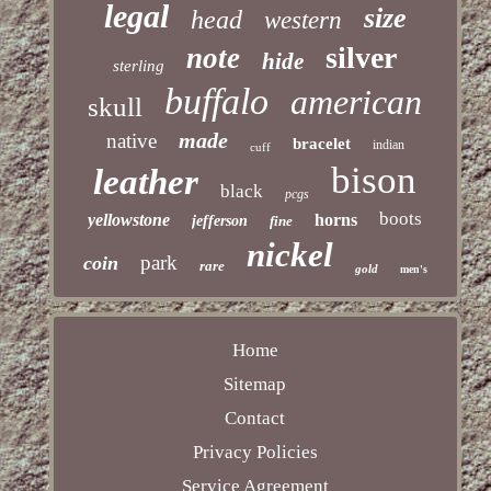
legal
size
head
western
silver
note
hide
sterling
buffalo
american
skull
made
native
bracelet
indian
cuff
bison
leather
black
pcgs
boots
yellowstone
horns
jefferson
fine
nickel
park
coin
rare
gold
men's
Home
Sitemap
Contact
Privacy Policies
Service Agreement