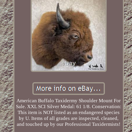
American Buffalo Taxidermy Shoulder Mount For
Sale. XXL SCI Silver Medal: 61 1/8. Conservation:
This item is NOT listed as an endangered species
by U. Items of all grades are inspected, cleaned,
and touched up by our Professional Taxidermists!