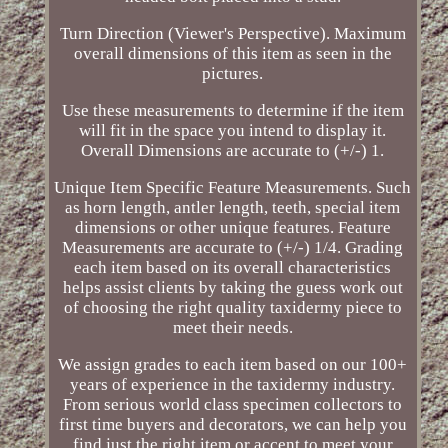
Turn Direction (Viewer's Perspective). Maximum
overall dimensions of this item as seen in the
pictures.
Use these measurements to determine if the item
will fit in the space you intend to display it.
Overall Dimensions are accurate to (+/-) 1.
Unique Item Specific Feature Measurements. Such
as horn length, antler length, teeth, special item
dimensions or other unique features. Feature
Measurements are accurate to (+/-) 1/4. Grading
each item based on its overall characteristics
helps assist clients by taking the guess work out
of choosing the right quality taxidermy piece to
meet their needs.
We assign grades to each item based on our 100+
years of experience in the taxidermy industry.
From serious world class specimen collectors to
first time buyers and decorators, we can help you
find just the right item or accent to meet your