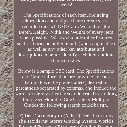
needs!
The Specifications of each item, including
dimensions and unique characteristics, are
recorded on each GSC Card. We include the
Depth, Height, Width and Weight of every item
when possible. We also include other features
such as horn and antler length (when applicable)
as well as any other key attributes and
descriptions to better identify each items unique
characteristics.
Below is a sample GSC card. The Specifications
and Grade information are provided in each
listing. Place the grade code(s) desired in
parenthesis separated by commas, and include the
word Taxidermy after the search term. If searching
for a Deer Mount of One Grade or Multiple
Grades the following search could be run.
(E) Deer Taxidermy or (N, E, P) Deer Taxidermy.
The Taxidermy Store's Grading System. World's
First and Foremost Taxidermy Grading System.