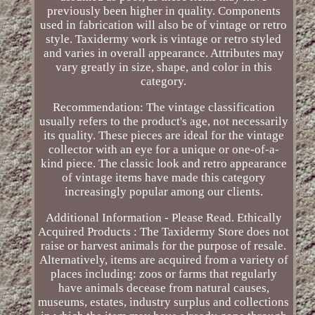
previously been higher in quality. Components
used in fabrication will also be of vintage or retro
style. Taxidermy work is vintage or retro styled
and varies in overall appearance. Attributes may
vary greatly in size, shape, and color in this
category.
Recommendation: The vintage classification
usually refers to the product's age, not necessarily
its quality. These pieces are ideal for the vintage
collector with an eye for a unique or one-of-a-
kind piece. The classic look and retro appearance
of vintage items have made this category
increasingly popular among our clients.
Additional Information - Please Read. Ethically
Acquired Products : The Taxidermy Store does not
raise or harvest animals for the purpose of resale.
Alternatively, items are acquired from a variety of
places including: zoos or farms that regularly
have animals decease from natural causes,
museums, estates, industry surplus and collections