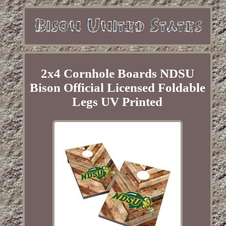
2x4 Cornhole Boards NDSU
Bison Official Licensed Foldable
Legs UV Printed