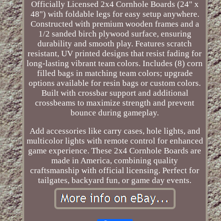
Officially Licensed 2x4 Cornhole Boards (24" x
48") with foldable legs for easy setup anywhere.
Constructed with premium wooden frames and a
1/2 sanded birch plywood surface, ensuring
durability and smooth play. Features scratch
resistant, UV printed designs that resist fading for
long-lasting vibrant team colors. Includes (8) corn
filled bags in matching team colors; upgrade
options available for resin bags or custom colors.
Built with crossbar support and additional
crossbeams to maximize strength and prevent
bounce during gameplay.
Add accessories like carry cases, hole lights, and
multicolor lights with remote control for enhanced
game experience. These 2x4 Cornhole Boards are
made in America, combining quality
craftsmanship with official licensing. Perfect for
tailgates, backyard fun, or game day events.