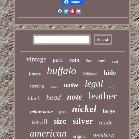
Share
Facebook
Twitter
Pinterest
Email
vintage
park
coin
fine
rare
gold
buffalo
hide
horns
jefferson
legal
native
sterling
cuff
men's
leather
note
head
black
nickel
large
yellowstone
pcgs
silver
size
skull
made
american
western
original