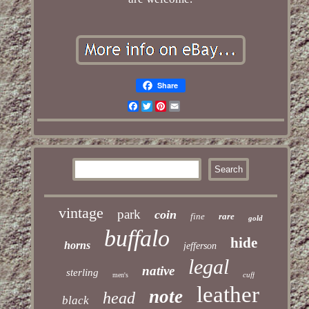
Share
Facebook
Twitter
Pinterest
Email
vintage
park
coin
fine
rare
gold
buffalo
hide
horns
jefferson
legal
native
sterling
cuff
men's
leather
note
head
black