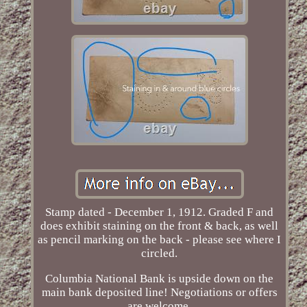
Stamp dated - December 1, 1912. Graded F and
does exhibit staining on the front & back, as well
as pencil marking on the back - please see where I
circled.
Columbia National Bank is upside down on the
main bank deposited line! Negotiations or offers
are welcome.