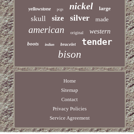
nickel
large
yellowstone
pcgs
silver
size
skull
made
american
western
original
tender
boots
bracelet
indian
bison
Home
Sitemap
Contact
Privacy Policies
Service Agreement