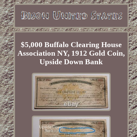
$5,000 Buffalo Clearing House
Association NY, 1912 Gold Coin,
Upside Down Bank