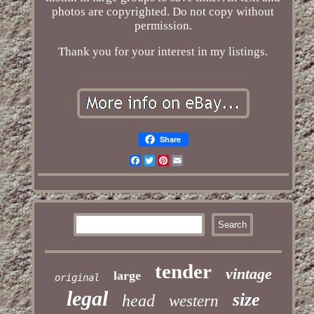
photos are copyrighted. Do not copy without
permission.
Thank you for your interest in my listings.
Share
Facebook
Twitter
Pinterest
Email
tender
vintage
large
original
legal
size
head
western