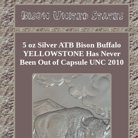
5 oz Silver ATB Bison Buffalo
YELLOWSTONE Has Never
Been Out of Capsule UNC 2010