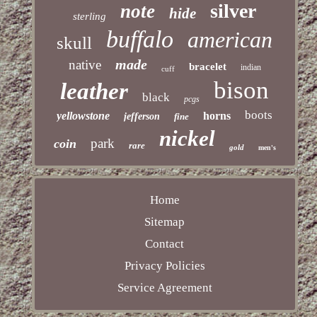
silver
note
hide
sterling
buffalo
american
skull
made
native
bracelet
indian
cuff
bison
leather
black
pcgs
boots
yellowstone
horns
jefferson
fine
nickel
park
coin
rare
gold
men's
Home
Sitemap
Contact
Privacy Policies
Service Agreement