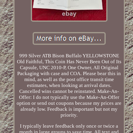
999 Silver ATB Bison Buffalo YELLOWSTONE
Old Faithful, This Coin Has Never Been Out of Its
Capsule, UNC 2010-P, One Owner, All Original
Packaging with case and COA. Please bear this in
mind, as well as the post office transit time
estimates, when looking at arrival dates.
Cancelled wins cannot be reinstated. Make-An-
Offer: I do not typically use the Make-An-Offer
option or send out coupons because my prices are
already low. Feedback is important but not my
priority.
I typically leave feedback only once or twice a
month in large groups to save time. All text and