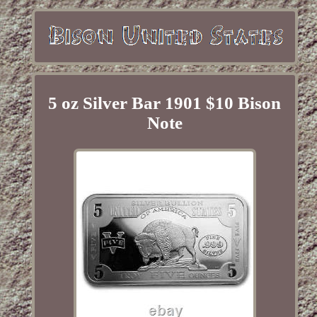
5 oz Silver Bar 1901 $10 Bison
Note