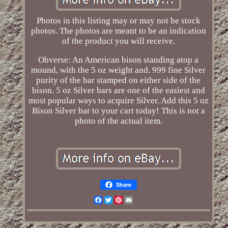
Photos in this listing may or may not be stock
photos. The photos are meant to be an indication
of the product you will receive.
Obverse: An American bison standing atop a
mound, with the 5 oz weight and. 999 fine Silver
purity of the bar stamped on either side of the
bison. 5 oz Silver bars are one of the easiest and
most popular ways to acquire Silver. Add this 5 oz
Bison Silver bar to your cart today! This is not a
photo of the actual item.
Share
Facebook
Twitter
Pinterest
Email