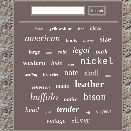
black
yellowstone
fine
indian
american
size
boots
horns
legal
park
large
coin
rare
nickel
western
hide
pcgs
note
skull
bracelet
sterling
men's
leather
made
jefferson
bison
buffalo
native
tender
head
original
gold
cuff
silver
vintage