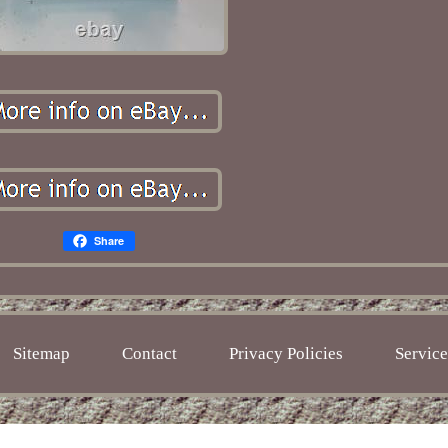
Share
Sitemap
Contact
Privacy Policies
Servic