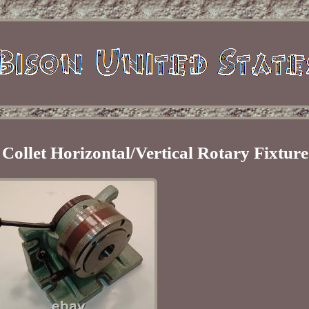
 Collet Horizontal/Vertical Rotary Fixture