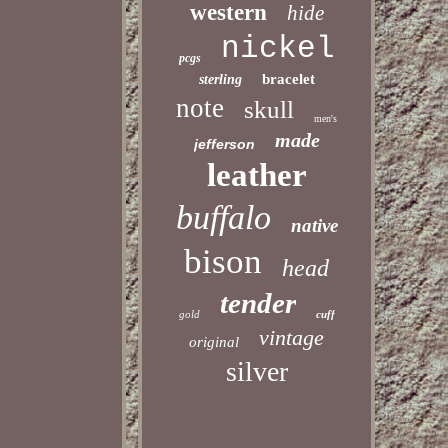
western
hide
nickel
pcgs
bracelet
sterling
note
skull
men's
made
jefferson
leather
buffalo
native
bison
head
tender
gold
cuff
vintage
original
silver