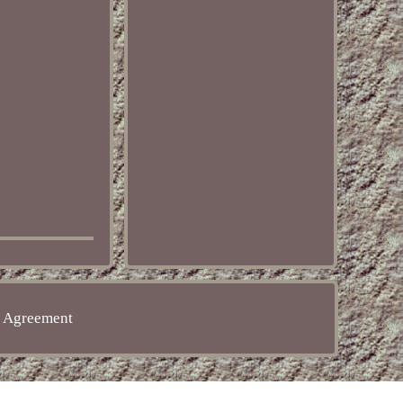
e Agreement