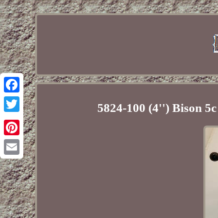
Facebook
5824-100 (4'') Bison 5c
Twitter
Pinterest
Email