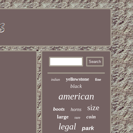
yellowstone
fine
indian
black
american
size
boots
horns
large
coin
rare
legal
park