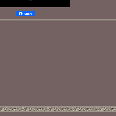
Share