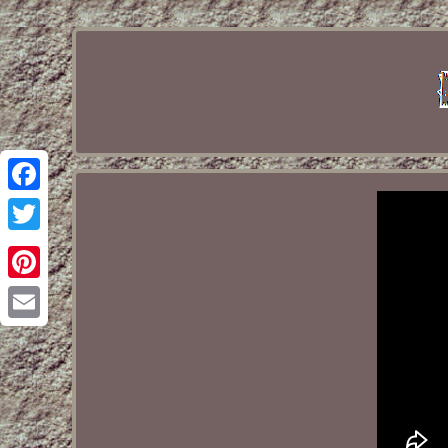
Facebook
Twitter
Pinterest
Email