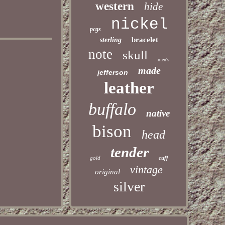
western
hide
nickel
pcgs
bracelet
sterling
note
skull
men's
made
jefferson
leather
buffalo
native
bison
head
tender
gold
cuff
vintage
original
silver