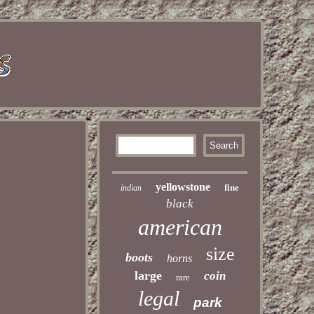
yellowstone
fine
indian
black
american
size
boots
horns
large
coin
rare
legal
park