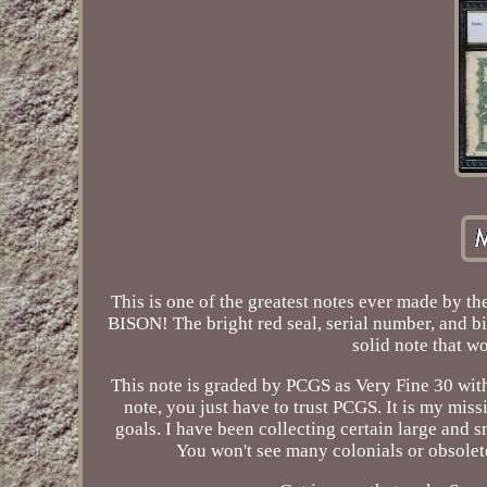
This is one of the greatest notes ever made by th
BISON! The bright red seal, serial number, and bi
solid note that 
This note is graded by PCGS as Very Fine 30 with
note, you just have to trust PCGS. It is my miss
goals. I have been collecting certain large and s
You won't see many colonials or obsolet