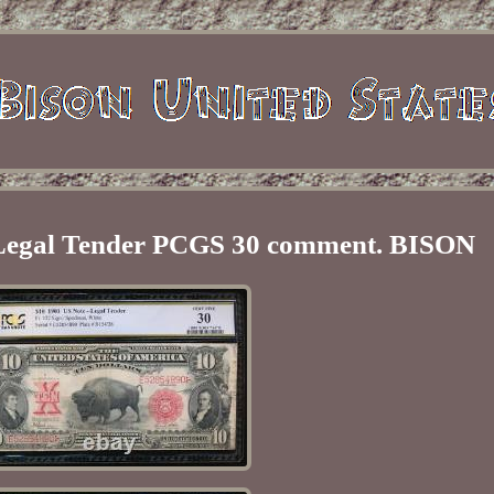
 Legal Tender PCGS 30 comment. BISON