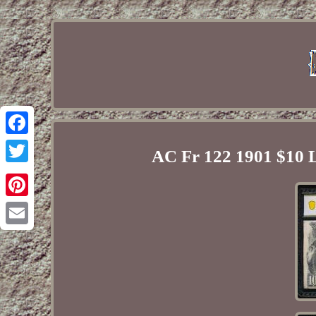
Facebook
AC Fr 122 1901 $10
Twitter
Pinterest
Email