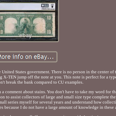
e United States government. There is no person in the center of t
g X-TEN jump off the note at you. This note is perfect for a typ
won't break the bank compared to CU examples.
 a comment about stains. You don't have to take my word for th
ion to assist collectors of large and small size type complete the
mall series myself for several years and understand how collecti
es because I do not have a large amount of knowledge in these 