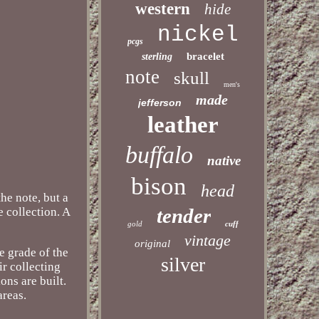
western
hide
nickel
pcgs
bracelet
sterling
note
skull
men's
made
jefferson
leather
buffalo
native
bison
head
he note, but a
tender
e collection. A
gold
cuff
vintage
original
e grade of the
silver
ir collecting
ons are built.
areas.