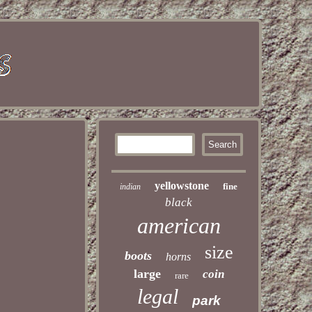
yellowstone
fine
indian
black
american
size
boots
horns
large
coin
rare
legal
park