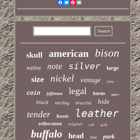
Facebook
Twitter
Pinterest
Email
bison
american
skull
silver
note
native
large
nickel
size
vintage
rare
legal
coin
horns
jefferson
men's
hide
black
sterling
bracelet
leather
tender
boots
yellowstone
original
cuff
gold
buffalo
head
park
fine