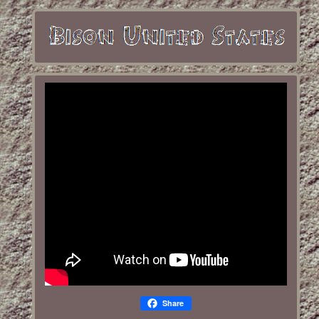
Share