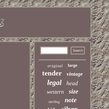
large
original
tender
vintage
legal
head
size
western
note
sterling
silver