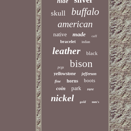
hide
buffalo
skull
american
made
native
cuff
bracelet
indian
leather
black
bison
pcgs
yellowstone
jefferson
boots
horns
fine
park
coin
rare
nickel
gold
men's