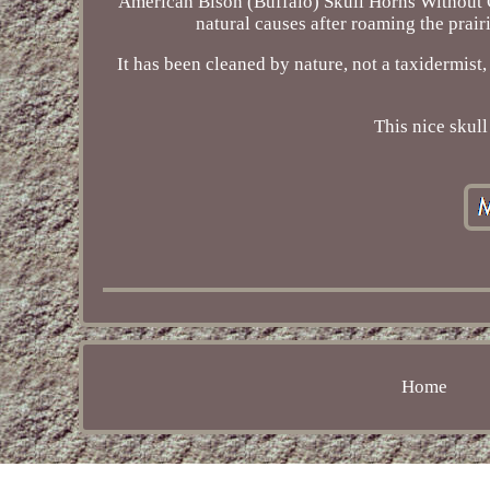
American Bison (Buffalo) Skull Horns Without C
natural causes after roaming the prairi
It has been cleaned by nature, not a taxidermist
This nice skul
Home