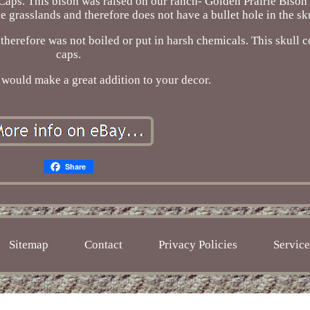
aps. This bison was raised on our ranch- Golden Prairie Bison 
e grasslands and therefore does not have a bullet hole in the sku
, therefore was not boiled or put in harsh chemicals. This skull
caps.
l would make a great addition to your decor.
Share
Sitemap
Contact
Privacy Policies
Servic