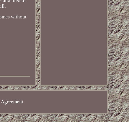
- and died of
ll.
 comes without
e Agreement