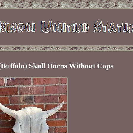
(Buffalo) Skull Horns Without Caps