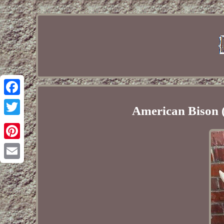
Facebook
American Bison 
Twitter
Pinterest
Email