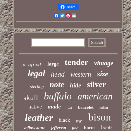
Share
Facebook
Twitter
Pinterest
Email
tender
vintage
large
original
legal
size
head
western
silver
note
hide
sterling
buffalo
american
skull
made
native
bracelet
indian
cuff
bison
leather
black
pcgs
boots
yellowstone
horns
jefferson
fine