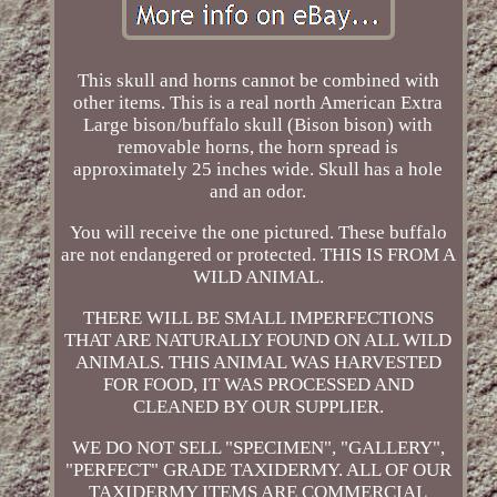
This skull and horns cannot be combined with
other items. This is a real north American Extra
Large bison/buffalo skull (Bison bison) with
removable horns, the horn spread is
approximately 25 inches wide. Skull has a hole
and an odor.
You will receive the one pictured. These buffalo
are not endangered or protected. THIS IS FROM A
WILD ANIMAL.
THERE WILL BE SMALL IMPERFECTIONS
THAT ARE NATURALLY FOUND ON ALL WILD
ANIMALS. THIS ANIMAL WAS HARVESTED
FOR FOOD, IT WAS PROCESSED AND
CLEANED BY OUR SUPPLIER.
WE DO NOT SELL "SPECIMEN", "GALLERY",
"PERFECT" GRADE TAXIDERMY. ALL OF OUR
TAXIDERMY ITEMS ARE COMMERCIAL