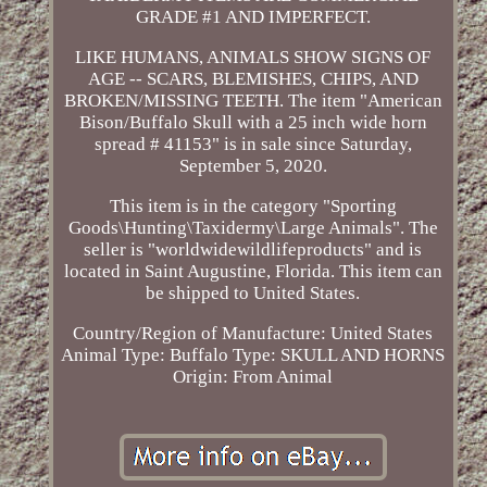
GRADE #1 AND IMPERFECT.
LIKE HUMANS, ANIMALS SHOW SIGNS OF
AGE -- SCARS, BLEMISHES, CHIPS, AND
BROKEN/MISSING TEETH. The item "American
Bison/Buffalo Skull with a 25 inch wide horn
spread # 41153" is in sale since Saturday,
September 5, 2020.
This item is in the category "Sporting
Goods\Hunting\Taxidermy\Large Animals". The
seller is "worldwidewildlifeproducts" and is
located in Saint Augustine, Florida. This item can
be shipped to United States.
Country/Region of Manufacture: United States
Animal Type: Buffalo
Type: SKULL AND HORNS
Origin: From Animal