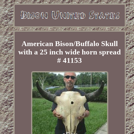
American Bison/Buffalo Skull
with a 25 inch wide horn spread
# 41153