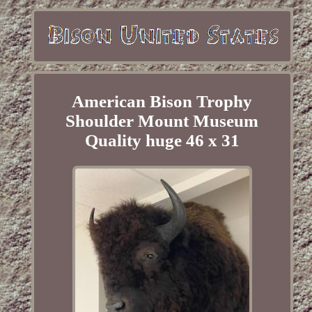
American Bison Trophy
Shoulder Mount Museum
Quality huge 46 x 31