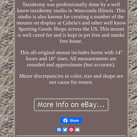
Taxidermy was professionally done by a well
know taxidermy studio in Wauconda Illinois. This
studio is also known for creating a number of the
mounts on display at Cabela's and other well know
Sporting Goods Shops across the US. This mount
is well cared for and is kept in pet free and smoke
free home.
This all-original mount includes horns with 14"
bases and 18" tines. All measurements are
rounded and approximate (but accurate).
Minor discrepancies in color, size and shape are
not cause for return.
Share
Facebook
Twitter
Pinterest
Email