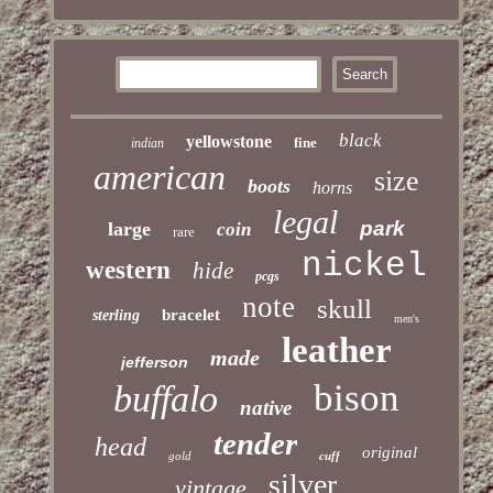
black
yellowstone
fine
indian
american
size
boots
horns
legal
park
large
coin
rare
nickel
western
hide
pcgs
note
skull
bracelet
sterling
men's
leather
made
jefferson
bison
buffalo
native
tender
head
original
gold
cuff
silver
vintage