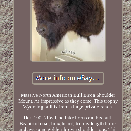
Massive North American Bull Bison Shoulder
Mount. As impressive as they come. This trophy
Wyoming bull is from a huge private ranch.
He's 100% Real, no fake horns on this bull.
Beautiful coat, long beard, trophy length horns
and awesome golden-brown shoulder tops. This