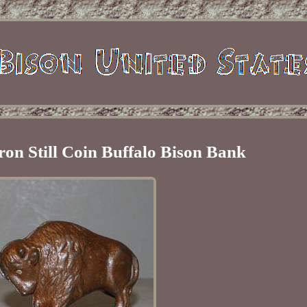
ron Still Coin Buffalo Bison Bank