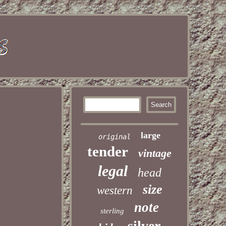
large
original
tender
vintage
legal
head
size
western
note
sterling
silver