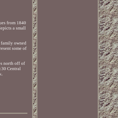
ques from 1840
depicts a small
a family owned
present some of
 north off of
5:30 Central
k.