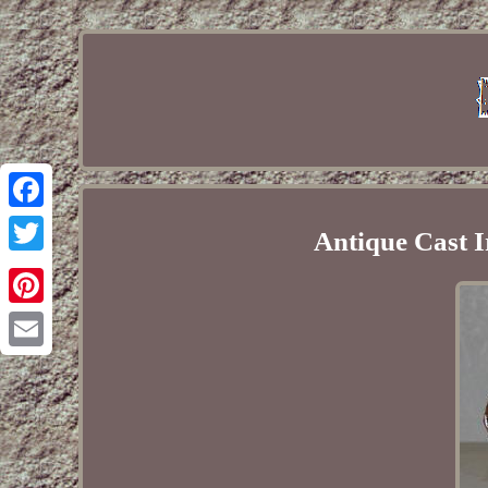
Facebook
Antique Cast I
Twitter
Pinterest
Email