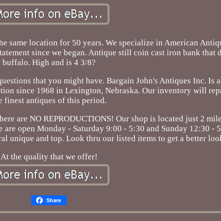
the same location for 50 years. We specialize in American Anti
tatement since we began. Antique still coin cast iron bank that 
buffalo. High and is 4 3/8?
questions that you might have. Bargain John's Antiques Inc. Is 
ation since 1968 in Lexington, Nebraska. Our inventory will re
e finest antiques of this period.
 there are NO REPRODUCTIONS! Our shop is located just 2 miles
. We are open Monday - Saturday 9:00 - 5:30 and Sunday 12:30 - 
l unique and top. Look thru our listed items to get a better loo
At the quality that we offer!
Share