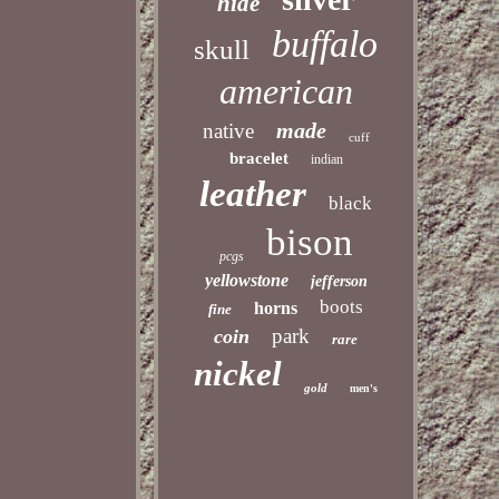
hide
buffalo
skull
american
made
native
cuff
bracelet
indian
leather
black
bison
pcgs
yellowstone
jefferson
boots
horns
fine
park
coin
rare
nickel
gold
men's