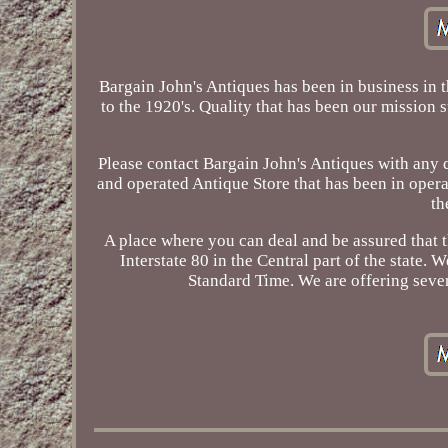
Bargain John's Antiques has been in business in 
to the 1920's. Quality that has been our mission s
Please contact Bargain John's Antiques with any 
and operated Antique Store that has been in oper
th
A place where you can deal and be assured that
Interstate 80 in the Central part of the state
Standard Time. We are offering severa