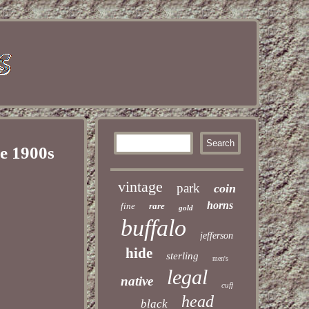
he 1900s
vintage
park
coin
horns
fine
rare
gold
buffalo
jefferson
hide
sterling
men's
legal
native
cuff
head
black