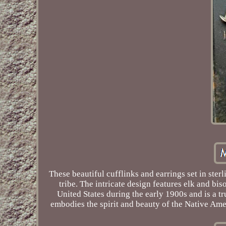
These beautiful cufflinks and earrings set in ste
tribe. The intricate design features elk and bi
United States during the early 1900s and is a tru
embodies the spirit and beauty of the Native Amer