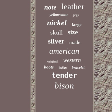
leather
note
yellowstone
pcgs
nickel
large
size
skull
silver
made
american
western
original
boots
bracelet
indian
tender
bison