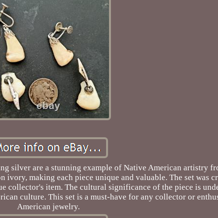
rling silver are a stunning example of Native American artistry 
son ivory, making each piece unique and valuable. The set was cr
e collector's item. The cultural significance of the piece is unde
ican culture. This set is a must-have for any collector or enthu
American jewelry.