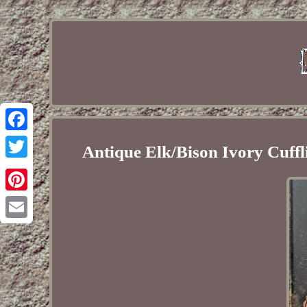
Facebook
Antique Elk/Bison Ivory Cuffl
Twitter
Pinterest
Email