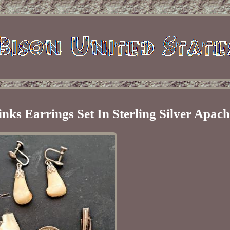
inks Earrings Set In Sterling Silver Apac