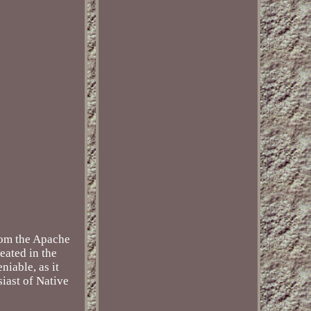
from the Apache
eated in the
niable, as it
siast of Native