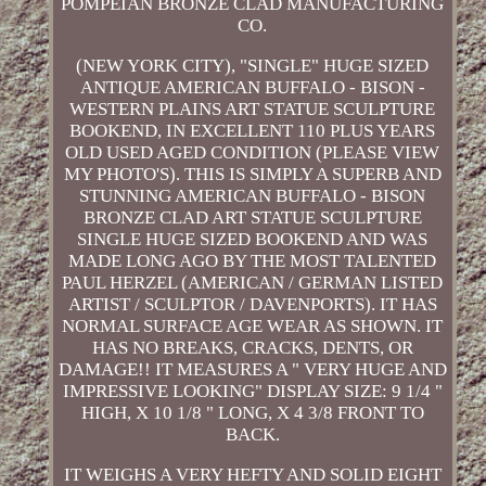
POMPEIAN BRONZE CLAD MANUFACTURING
CO.
(NEW YORK CITY), "SINGLE" HUGE SIZED
ANTIQUE AMERICAN BUFFALO - BISON -
WESTERN PLAINS ART STATUE SCULPTURE
BOOKEND, IN EXCELLENT 110 PLUS YEARS
OLD USED AGED CONDITION (PLEASE VIEW
MY PHOTO'S). THIS IS SIMPLY A SUPERB AND
STUNNING AMERICAN BUFFALO - BISON
BRONZE CLAD ART STATUE SCULPTURE
SINGLE HUGE SIZED BOOKEND AND WAS
MADE LONG AGO BY THE MOST TALENTED
PAUL HERZEL (AMERICAN / GERMAN LISTED
ARTIST / SCULPTOR / DAVENPORTS). IT HAS
NORMAL SURFACE AGE WEAR AS SHOWN. IT
HAS NO BREAKS, CRACKS, DENTS, OR
DAMAGE!! IT MEASURES A " VERY HUGE AND
IMPRESSIVE LOOKING" DISPLAY SIZE: 9 1/4 "
HIGH, X 10 1/8 " LONG, X 4 3/8 FRONT TO
BACK.
IT WEIGHS A VERY HEFTY AND SOLID EIGHT