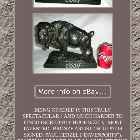
BEING OFFERED IS THIS TRULY
SPECTACULAR!! AND MUCH HARDER TO
FIND!! INCREDIBLY HUGE SIZED, "MOST
TALENTED" BRONZE ARTIST / SCULPTOR
SIGNED: PAUL HERZEL ("DAVENPORTS"),