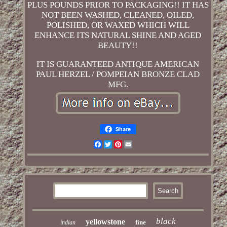
PLUS POUNDS PRIOR TO PACKAGING!! IT HAS
NOT BEEN WASHED, CLEANED, OILED,
POLISHED, OR WAXED WHICH WILL
ENHANCE ITS NATURAL SHINE AND AGED
BEAUTY!!
IT IS GUARANTEED ANTIQUE AMERICAN
PAUL HERZEL / POMPEIAN BRONZE CLAD
MFG.
Share
Facebook
Twitter
Pinterest
Email
black
yellowstone
fine
indian