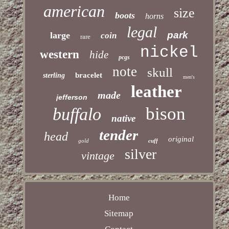
american
size
boots
horns
legal
park
large
coin
rare
nickel
western
hide
pcgs
note
skull
bracelet
sterling
men's
leather
made
jefferson
bison
buffalo
native
tender
head
original
gold
cuff
silver
vintage
Home
Sitemap