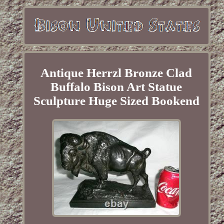
Antique Herrzl Bronze Clad
Buffalo Bison Art Statue
Sculpture Huge Sized Bookend