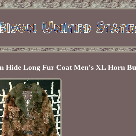
n Hide Long Fur Coat Men's XL Horn Bu