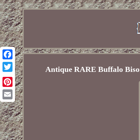
Facebook
Antique RARE Buffalo Biso
Twitter
Pinterest
Email