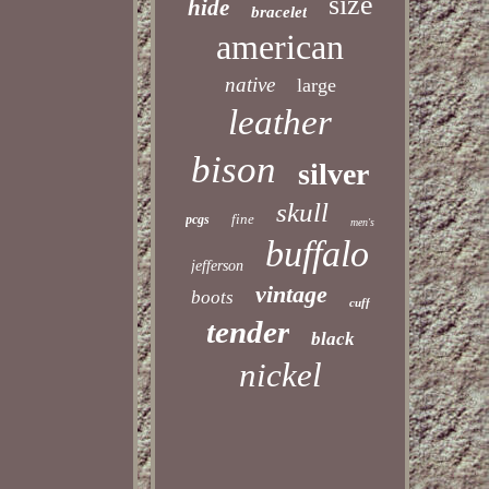
size
hide
bracelet
american
native
large
leather
bison
silver
skull
fine
pcgs
men's
buffalo
jefferson
vintage
boots
cuff
tender
black
nickel