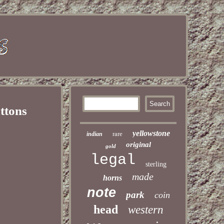
ttons
yellowstone
rare
indian
original
gold
legal
sterling
made
horns
note
park
coin
head
western