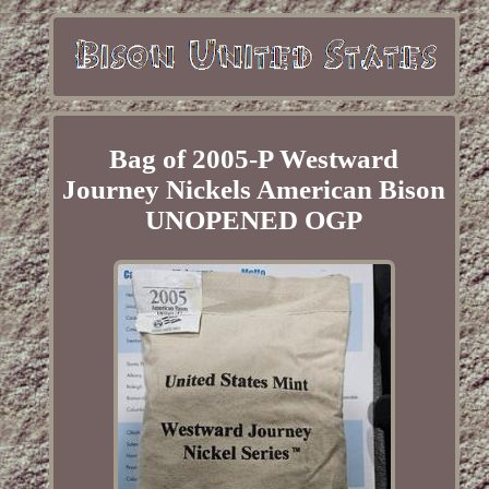
Bag of 2005-P Westward
Journey Nickels American Bison
UNOPENED OGP