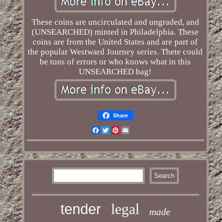
These coins are uncirculated and ungraded, and
(UNSEARCHED) minted in Philadelphia. These
coins are from the United States and are part of
the popular Westward Journey series. Thete could
be tons of errors or who knows what in this
UNSEARCHED bag!
Share
Facebook
Twitter
Pinterest
Email
legal
tender
made