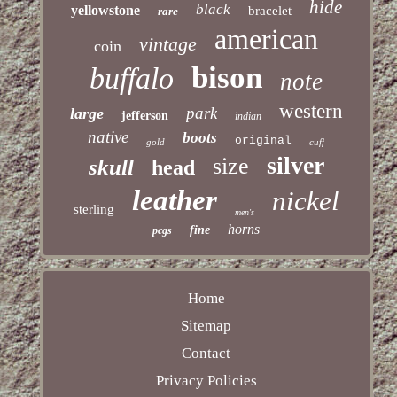
hide
black
yellowstone
bracelet
rare
american
vintage
coin
bison
buffalo
note
western
park
large
jefferson
indian
native
boots
original
gold
cuff
silver
size
skull
head
leather
nickel
sterling
men's
horns
fine
pcgs
Home
Sitemap
Contact
Privacy Policies