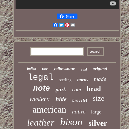
Share
Facebook
Twitter
Pinterest
Email
yellowstone
original
rare
indian
gold
legal
made
horns
sterling
note
head
park
coin
size
western
hide
bracelet
american
native
large
bison
leather
silver