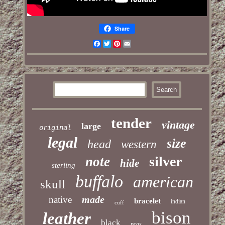
Share
Facebook
Twitter
Pinterest
Email
tender
vintage
large
original
legal
size
head
western
silver
note
hide
sterling
buffalo
american
skull
made
native
bracelet
indian
cuff
bison
leather
black
pcgs