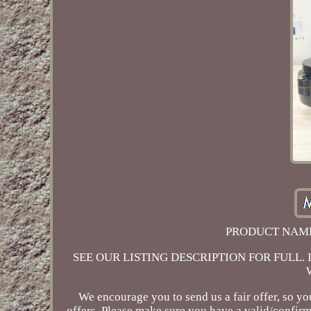
PRODUCT NAME:
SEE OUR LISTING DESCRIPTION FOR FULL. In case 
We encourage you to send us a fair offer, so yo
offers. Please make sure you have a valid/confirm