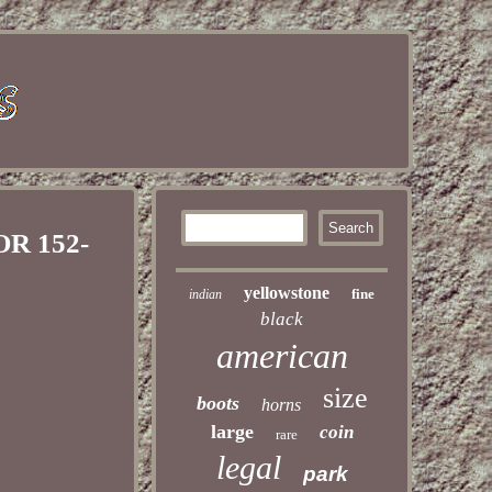
OR 152-
yellowstone
fine
indian
black
american
size
boots
horns
large
coin
rare
legal
park