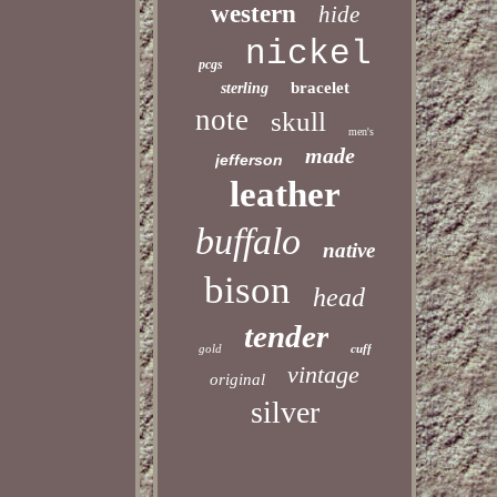
western
hide
nickel
pcgs
bracelet
sterling
note
skull
men's
made
jefferson
leather
buffalo
native
bison
head
tender
gold
cuff
vintage
original
silver