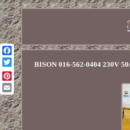
Facebook
BISON 016-562-0404 230V 5
Twitter
Pinterest
Email