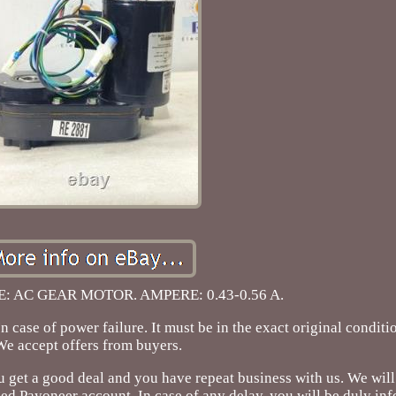
 AC GEAR MOTOR. AMPERE: 0.43-0.56 A.
of power failure. It must be in the exact original condition
We accept offers from buyers.
u get a good deal and you have repeat business with us. We will
ed Payoneer account. In case of any delay, you will be duly in