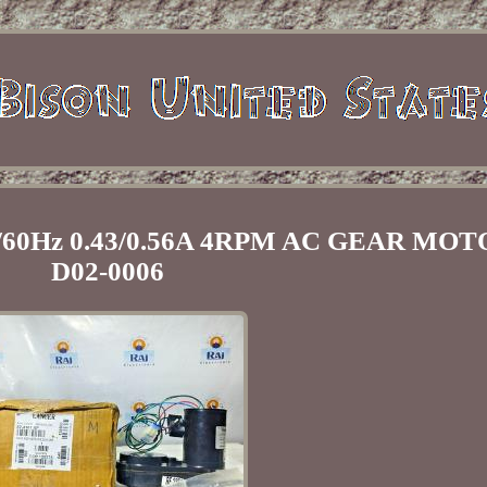
0/60Hz 0.43/0.56A 4RPM AC GEAR MOT
D02-0006