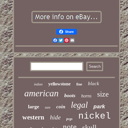
Share
Facebook
Twitter
Pinterest
Email
black
yellowstone
fine
indian
american
size
boots
horns
legal
park
large
coin
rare
nickel
western
hide
pcgs
note
skull