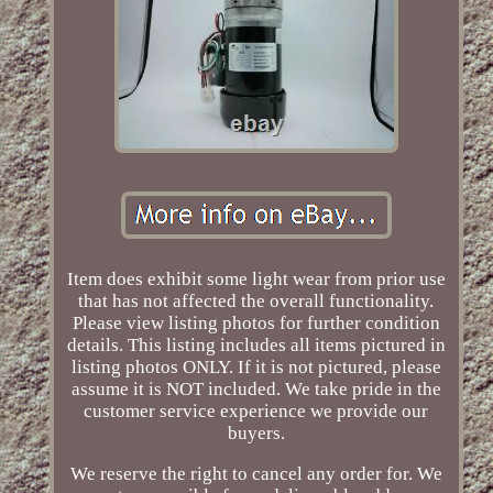
Item does exhibit some light wear from prior use
that has not affected the overall functionality.
Please view listing photos for further condition
details. This listing includes all items pictured in
listing photos ONLY. If it is not pictured, please
assume it is NOT included. We take pride in the
customer service experience we provide our
buyers.
We reserve the right to cancel any order for. We