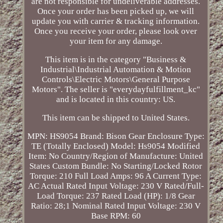
are not responsible for undeliverable addresses.
Once your order has been picked up, we will
update you with carrier & tracking information.
Once you receive your order, please look over
your item for any damage.
This item is in the category "Business &
Industrial\Industrial Automation & Motion
Controls\Electric Motors\General Purpose
Motors". The seller is "everydayfulfillment_kc"
and is located in this country: US.
This item can be shipped to United States.
MPN: HS9054
Brand: Bison Gear
Enclosure Type:
TE (Totally Enclosed)
Model: Hs9054
Modified
Item: No
Country/Region of Manufacture: United
States
Custom Bundle: No
Starting/Locked Rotor
Torque: 210
Full Load Amps: 96 A
Current Type:
AC
Actual Rated Input Voltage: 230 V
Rated/Full-
Load Torque: 237
Rated Load (HP): 1/8
Gear
Ratio: 28;1
Nominal Rated Input Voltage: 230 V
Base RPM: 60