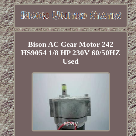
Bison AC Gear Motor 242
HS9054 1/8 HP 230V 60/50HZ
Used