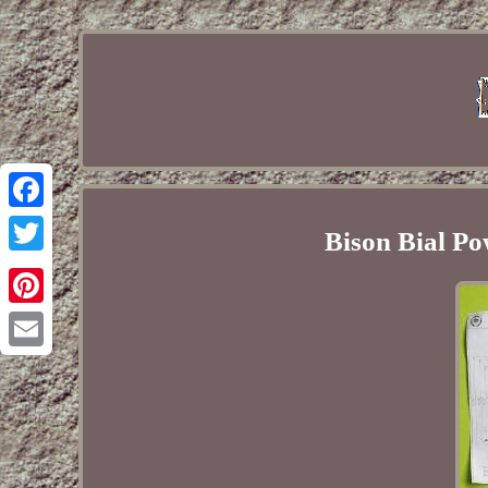
Facebook
Bison Bial Po
Twitter
Pinterest
Email