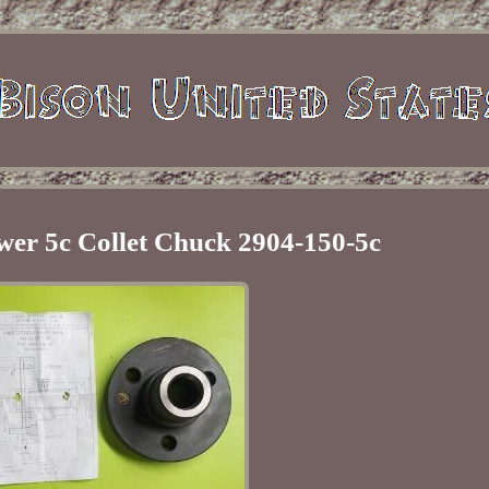
wer 5c Collet Chuck 2904-150-5c