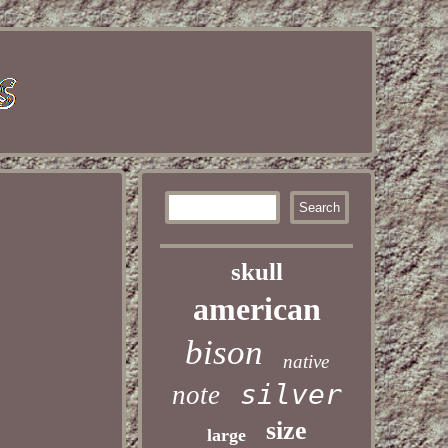
skull
american
bison
native
silver
note
size
large