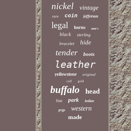
nickel
vintage
coin
rare
jefferson
legal
horns
men's
black
sterling
hide
bracelet
tender
boots
leather
yellowstone
original
cuff
gold
buffalo
head
park
fine
indian
western
pcgs
made