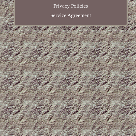
Privacy Policies
Service Agreement