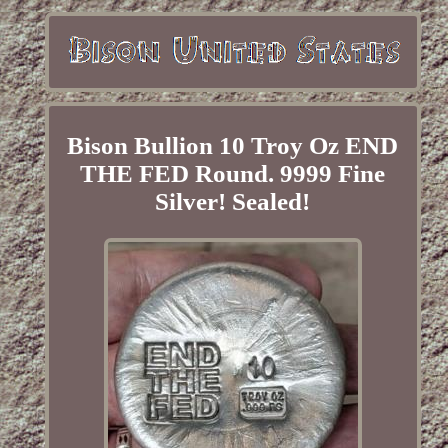
Bison Bullion 10 Troy Oz END
THE FED Round. 9999 Fine
Silver! Sealed!