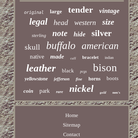
tender
vintage
large
original
legal
size
head
western
silver
note
hide
sterling
buffalo
american
skull
made
native
bracelet
indian
cuff
bison
leather
black
pcgs
boots
yellowstone
horns
jefferson
fine
nickel
park
coin
rare
gold
men's
Home
Sitemap
Contact