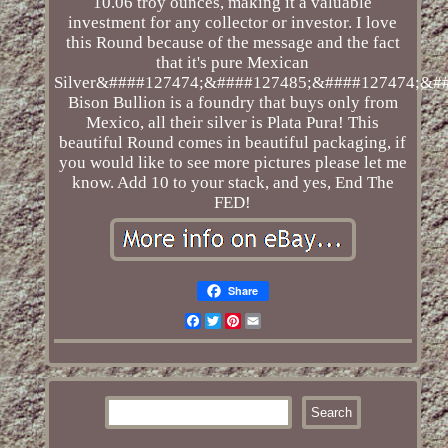
10.06 troy ounces, making it a valuable
investment for any collector or investor. I love
this Round because of the message and the fact
that it's pure Mexican
Silver&####127474;&####127485;&####127474;&##
Bison Bullion is a foundry that buys only from
Mexico, all their silver is Plata Pura! This
beautiful Round comes in beautiful packaging, if
you would like to see more pictures please let me
know. Add 10 to your stack, and yes, End The
FED!
Share
Facebook
Twitter
Pinterest
Email