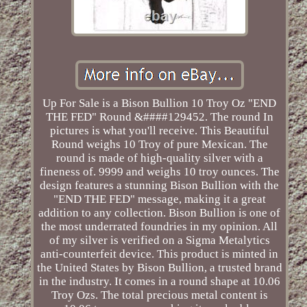
Up For Sale is a Bison Bullion 10 Troy Oz "END
THE FED" Round &####129452. The round In
pictures is what you'll receive. This Beautiful
Round weighs 10 Troy of pure Mexican. The
round is made of high-quality silver with a
fineness of. 9999 and weighs 10 troy ounces. The
design features a stunning Bison Bullion with the
"END THE FED" message, making it a great
addition to any collection. Bison Bullion is one of
the most underrated foundries in my opinion. All
of my silver is verified on a Sigma Metalytics
anti-counterfeit device. This product is minted in
the United States by Bison Bullion, a trusted brand
in the industry. It comes in a round shape at 10.06
Troy Ozs. The total precious metal content is