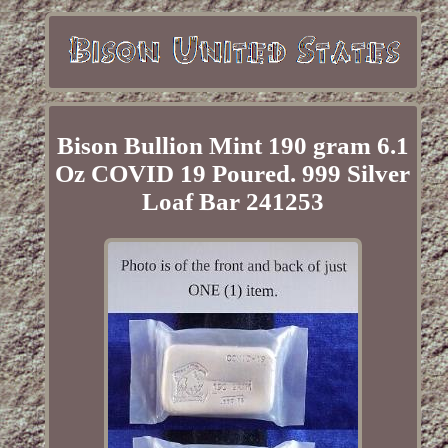
Bison Bullion Mint 190 gram 6.1
Oz COVID 19 Poured. 999 Silver
Loaf Bar 241253