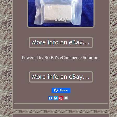
Powered by SixBit's eCommerce Solution.
Share
Facebook
Twitter
Pinterest
Email