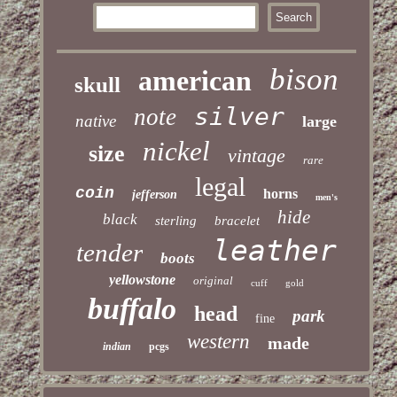
bison
american
skull
silver
note
native
large
nickel
size
vintage
rare
legal
coin
horns
jefferson
men's
hide
black
sterling
bracelet
leather
tender
boots
yellowstone
original
cuff
gold
buffalo
head
park
fine
western
made
indian
pcgs