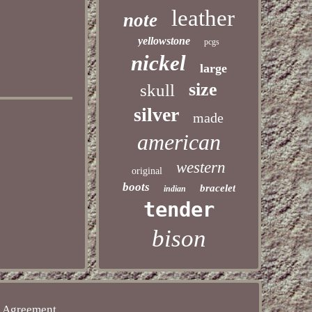
leather
note
yellowstone
pcgs
nickel
large
size
skull
silver
made
american
western
original
boots
bracelet
indian
tender
bison
e Agreement