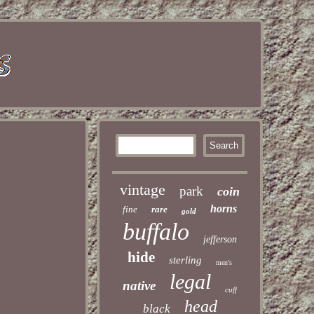
vintage
park
coin
horns
fine
rare
gold
buffalo
jefferson
hide
sterling
men's
legal
native
cuff
head
black