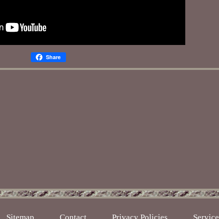
Share
Sitemap
Contact
Privacy Policies
Servic