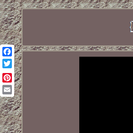
Facebook
Twitter
Pinterest
Email