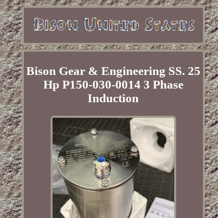
Bison Gear & Engineering SS. 25
Hp P150-030-0014 3 Phase
Induction