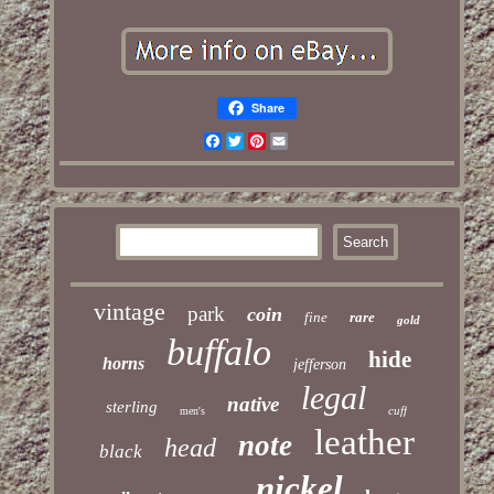
Share
Facebook
Twitter
Pinterest
Email
vintage
park
coin
fine
rare
gold
buffalo
hide
horns
jefferson
legal
native
sterling
cuff
men's
leather
note
head
black
nickel