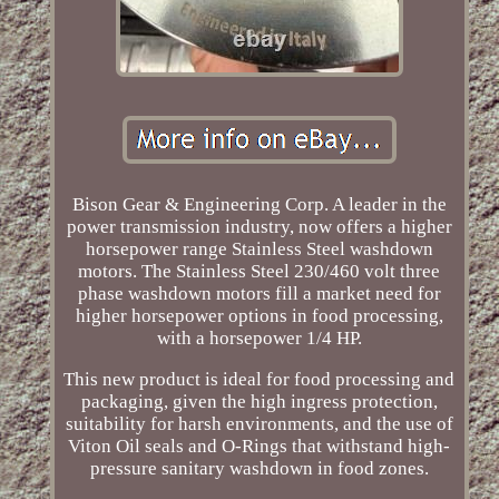
Bison Gear & Engineering Corp. A leader in the
power transmission industry, now offers a higher
horsepower range Stainless Steel washdown
motors. The Stainless Steel 230/460 volt three
phase washdown motors fill a market need for
higher horsepower options in food processing,
with a horsepower 1/4 HP.
This new product is ideal for food processing and
packaging, given the high ingress protection,
suitability for harsh environments, and the use of
Viton Oil seals and O-Rings that withstand high-
pressure sanitary washdown in food zones.