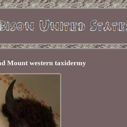
ad Mount western taxidermy