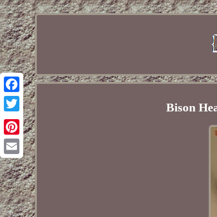
Facebook
Bison He
Twitter
Pinterest
Email