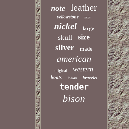
leather
note
yellowstone
pcgs
nickel
large
size
skull
silver
made
american
western
original
boots
bracelet
indian
tender
bison