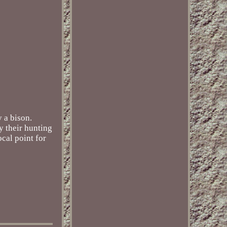
 a bison.
y their hunting
cal point for