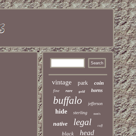
vintage
park
coin
horns
fine
rare
gold
buffalo
jefferson
hide
sterling
men's
legal
native
cuff
head
black