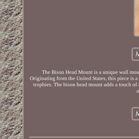
The Bison Head Mount is a unique wall mount
Originating from the United States, this piece is
trophies. The bison head mount adds a touch of 
a