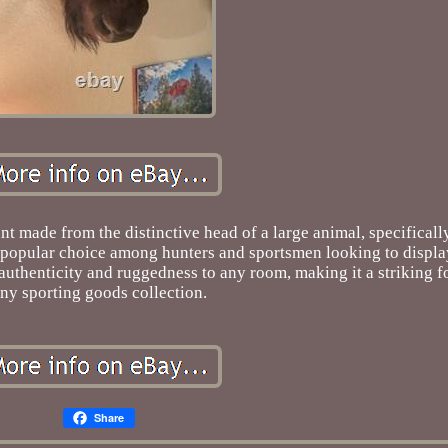
 made from the distinctive head of a large animal, specifically
 a popular choice among hunters and sportsmen looking to displa
authenticity and ruggedness to any room, making it a striking fo
ny sporting goods collection.
Share