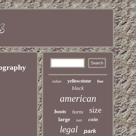
tography
yellowstone
fine
indian
black
american
size
boots
horns
large
coin
rare
legal
park