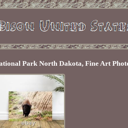
ational Park North Dakota, Fine Art Pho