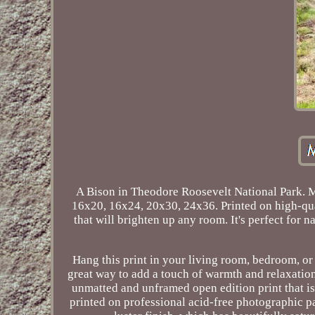
A Bison in Theodore Roosevelt National Park. 
16x20, 16x24, 20x30, 24x36. Printed on high-quali
that will brighten up any room. It's perfect for 
Hang this print in your living room, bedroom, or o
great way to add a touch of warmth and relaxation
unmatted and unframed open edition print that is
printed on professional acid-free photographic pa