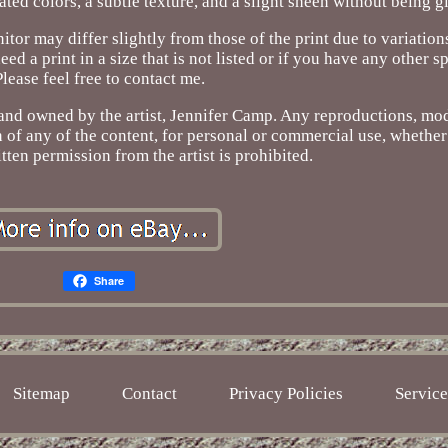
rated colors, a subtle texture, and a slight sheen without being g
itor may differ slightly from those of the print due to variation
 print in a size that is not listed or if you have any other sp
Please feel free to contact me.
d and owned by the artist, Jennifer Camp. Any reproductions, mod
on of any of the content, for personal or commercial use, whether
itten permission from the artist is prohibited.
Share
Sitemap
Contact
Privacy Policies
Servic