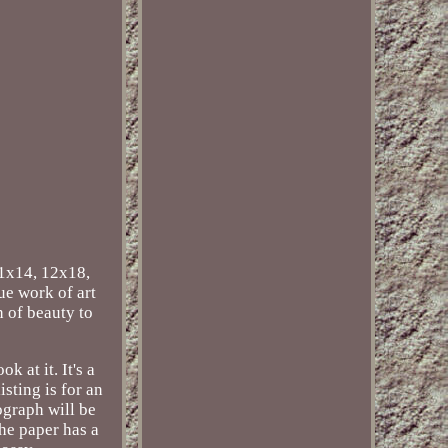
11x14, 12x18,
ue work of art
h of beauty to
 at it. It's a
sting is for an
ograph will be
The paper has a