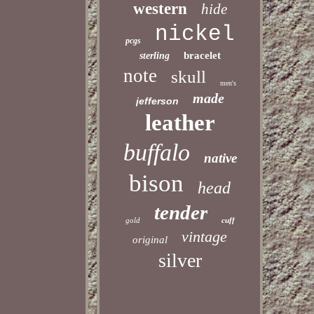
western
hide
nickel
pcgs
bracelet
sterling
note
skull
men's
made
jefferson
leather
buffalo
native
bison
head
tender
gold
cuff
vintage
original
silver