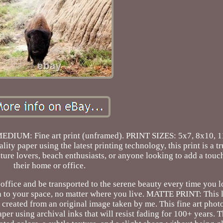
MEDIUM: Fine art print (unframed). PRINT SIZES: 5x7, 8x10, 
ty paper using the latest printing technology, this print is a tr
nature lovers, beach enthusiasts, or anyone looking to add a touc
their home or office.
ffice and be transported to the serene beauty every time you look
 to your space, no matter where you live. MATTE PRINT: This li
 created from an original image taken by me. This fine art phot
per using archival inks that will resist fading for 100+ years. 