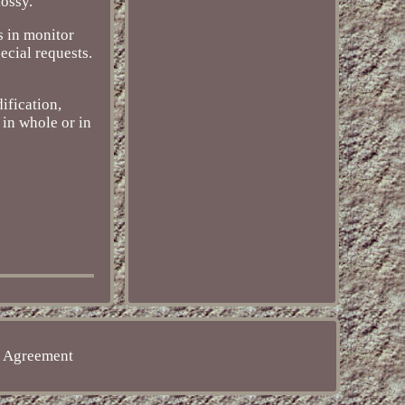
lossy.
s in monitor
ecial requests.
ification,
 in whole or in
e Agreement