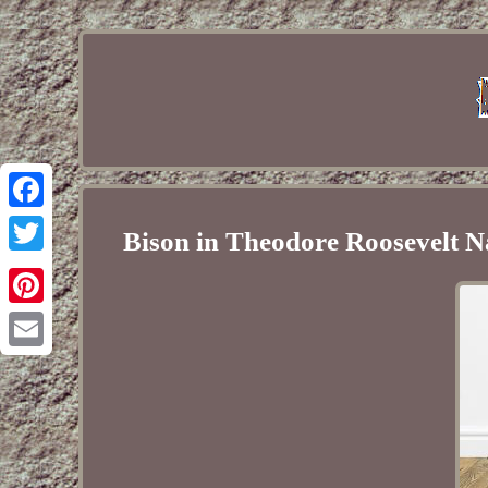
Facebook
Bison in Theodore Roosevelt N
Twitter
Pinterest
Email