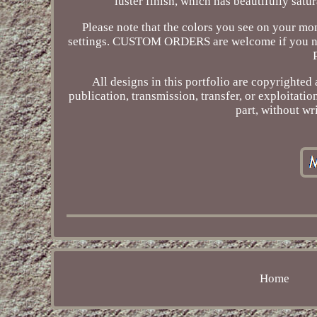
luster finish, which has beautifully satu
Please note that the colors you see on your mon
settings. CUSTOM ORDERS are welcome if you need a
All designs in this portfolio are copyrighte
publication, transmission, transfer, or exploitati
part, without wr
Home