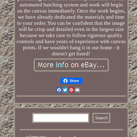
automated batching system and work will begin
on the canvas immediately. Once the work begins,
we have already dedicated the materials and time
to your order. You can be confident that the image
will be crisp and detailed even in the largest size
because we take care to follow rigorous quality
controls and have years of experience with canvas
prints. If we wouldn't hang it in our home - it
doesn't get listed!
Share
Facebook
Twitter
Pinterest
Email