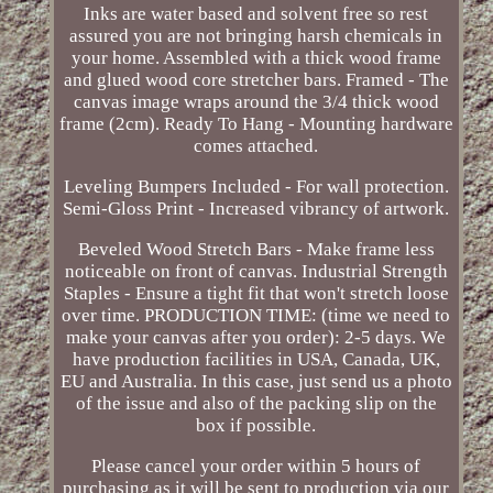
Inks are water based and solvent free so rest
assured you are not bringing harsh chemicals in
your home. Assembled with a thick wood frame
and glued wood core stretcher bars. Framed - The
canvas image wraps around the 3/4 thick wood
frame (2cm). Ready To Hang - Mounting hardware
comes attached.
Leveling Bumpers Included - For wall protection.
Semi-Gloss Print - Increased vibrancy of artwork.
Beveled Wood Stretch Bars - Make frame less
noticeable on front of canvas. Industrial Strength
Staples - Ensure a tight fit that won't stretch loose
over time. PRODUCTION TIME: (time we need to
make your canvas after you order): 2-5 days. We
have production facilities in USA, Canada, UK,
EU and Australia. In this case, just send us a photo
of the issue and also of the packing slip on the
box if possible.
Please cancel your order within 5 hours of
purchasing as it will be sent to production via our