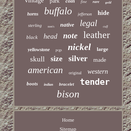
vintage
park
coin
fine
rare
gold
buffalo
hide
horns
jefferson
legal
native
sterling
cuff
men's
leather
note
head
black
nickel
large
yellowstone
pcgs
silver
size
skull
made
american
western
original
tender
boots
bracelet
indian
bison
Home
Sitemap