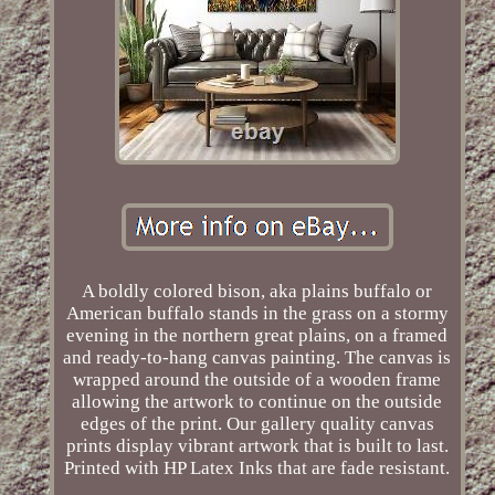
A boldly colored bison, aka plains buffalo or
American buffalo stands in the grass on a stormy
evening in the northern great plains, on a framed
and ready-to-hang canvas painting. The canvas is
wrapped around the outside of a wooden frame
allowing the artwork to continue on the outside
edges of the print. Our gallery quality canvas
prints display vibrant artwork that is built to last.
Printed with HP Latex Inks that are fade resistant.