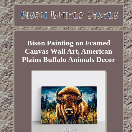
Bison Painting on Framed
Canvas Wall Art, American
Plains Buffalo Animals Decor