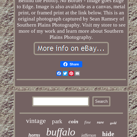
Behind the Photo). No Border - Image goes Edge
to Edge. Image is also available as a canvas, metal
print, or framed print at the link below. This is an
original photograph captured by Sean Ramsey of
Southern Plains Photography. Visit my store to see
more of my work and learn more about Southern
Plains Photography.
Share
Facebook
Twitter
Pinterest
Email
vintage
park
coin
fine
rare
gold
buffalo
hide
horns
jefferson