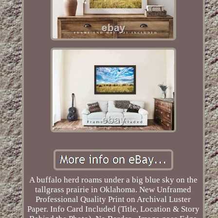
A buffalo herd roams under a big blue sky on the
tallgrass prairie in Oklahoma. New Unframed
Professional Quality Print on Archival Luster
Paper. Info Card Included (Title, Location & Story