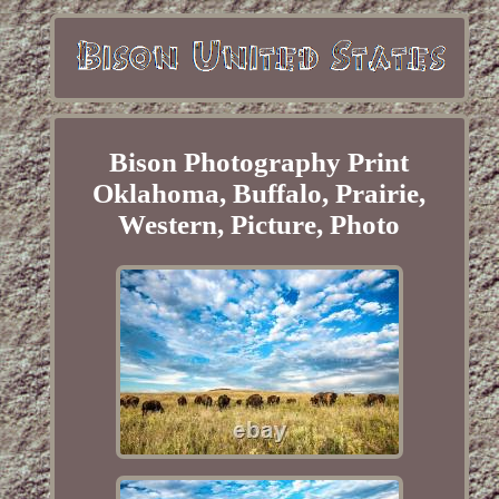
Bison Photography Print
Oklahoma, Buffalo, Prairie,
Western, Picture, Photo