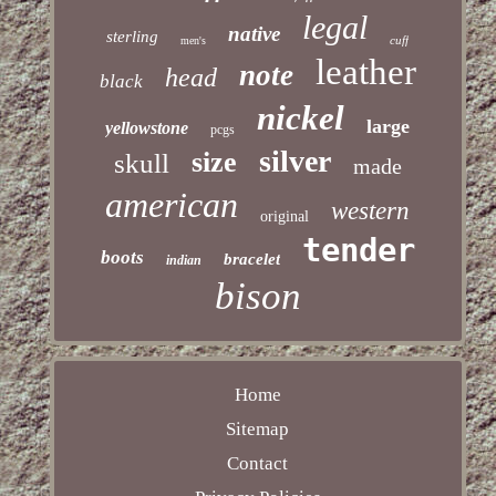
legal
native
sterling
cuff
men's
leather
note
head
black
nickel
large
yellowstone
pcgs
silver
size
skull
made
american
western
original
tender
boots
bracelet
indian
bison
Home
Sitemap
Contact