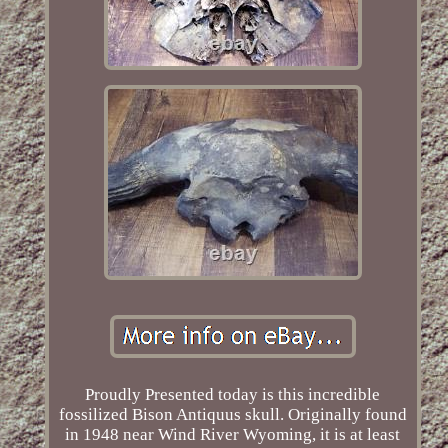
Proudly Presented today is this incredible
fossilized Bison Antiquus skull. Originally found
in 1948 near Wind River Wyoming, it is at least