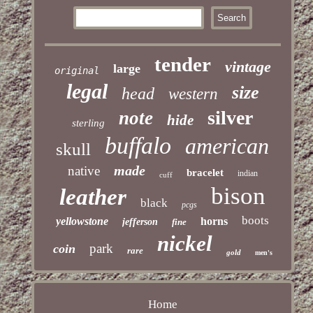
tender
vintage
large
original
legal
size
head
western
silver
note
hide
sterling
buffalo
american
skull
made
native
bracelet
indian
cuff
bison
leather
black
pcgs
boots
yellowstone
horns
jefferson
fine
nickel
park
coin
rare
gold
men's
Home