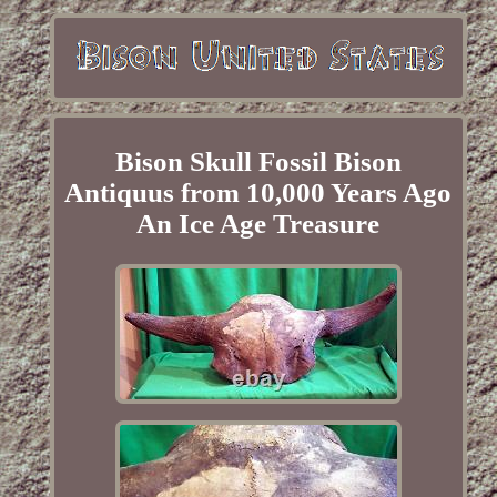
Bison Skull Fossil Bison
Antiquus from 10,000 Years Ago
An Ice Age Treasure