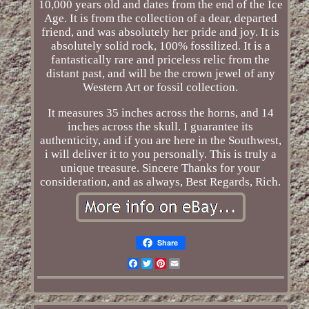
10,000 years old and dates from the end of the Ice
Age. It is from the collection of a dear, departed
friend, and was absolutely her pride and joy. It is
absolutely solid rock, 100% fossilized. It is a
fantastically rare and priceless relic from the
distant past, and will be the crown jewel of any
Western Art or fossil collection.
It measures 35 inches across the horns, and 14
inches across the skull. I guarantee its
authenticity, and if you are here in the Southwest,
i will deliver it to you personally. This is truly a
unique treasure. Sincere Thanks for your
consideration, and as always, Best Regards, Rich.
Share
Facebook
Twitter
Pinterest
Email