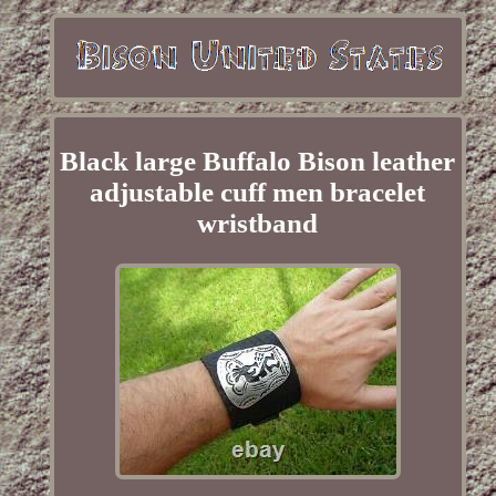
Black large Buffalo Bison leather
adjustable cuff men bracelet
wristband