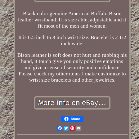
Black color genuine American Buffalo Bison
leather wristband. It is size able, adjustable and it
fit most of the men and women.
It is 6.5 inch to 8 inch wrist size. Bracelet is 2 1/2
inch wide.
Bison leather is soft does not hurt and rubbing his
hand, it touch give you only positive emotions
and give a sense of security and confidence.
Please check my other items I make customize to
wrist size bracelets and other jewelries.
Share
Facebook
Twitter
Pinterest
Email