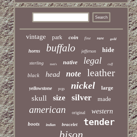
vintage
park
coin
fine
rare
gold
buffalo
hide
horns
jefferson
legal
native
sterling
cuff
men's
leather
note
head
black
nickel
large
yellowstone
pcgs
silver
size
skull
made
american
western
original
tender
boots
bracelet
indian
bison