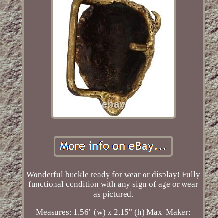
Wonderful buckle ready for wear or display! Fully
functional condition with any sign of age or wear
as pictured.
Measures: 1.56" (w) x 2.15" (h) Max. Maker: