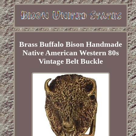
Brass Buffalo Bison Handmade
Native American Western 80s
Vintage Belt Buckle