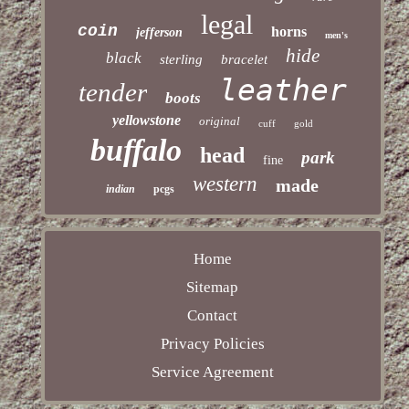
legal
coin
horns
jefferson
men's
hide
black
sterling
bracelet
leather
tender
boots
yellowstone
original
cuff
gold
buffalo
head
park
fine
western
made
indian
pcgs
Home
Sitemap
Contact
Privacy Policies
Service Agreement