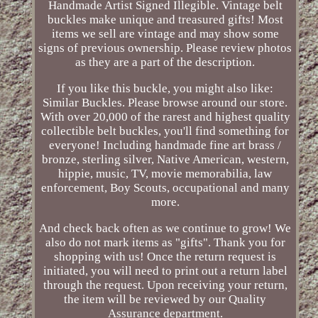
Handmade Artist Signed Illegible. Vintage belt
buckles make unique and treasured gifts! Most
items we sell are vintage and may show some
signs of previous ownership. Please review photos
as they are a part of the description.
If you like this buckle, you might also like:
Similar Buckles. Please browse around our store.
With over 20,000 of the rarest and highest quality
collectible belt buckles, you'll find something for
everyone! Including handmade fine art brass /
bronze, sterling silver, Native American, western,
hippie, music, TV, movie memorabilia, law
enforcement, Boy Scouts, occupational and many
more.
And check back often as we continue to grow! We
also do not mark items as "gifts". Thank you for
shopping with us! Once the return request is
initiated, you will need to print out a return label
through the request. Upon receiving your return,
the item will be reviewed by our Quality
Assurance department.