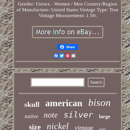
Gender: Unisex - Women / Men
Country/Region
of Manufacture: United States
Vintage Type: True
Vintage
Measurement: 1.56\
Share
Facebook
Twitter
Pinterest
Email
bison
american
skull
silver
note
native
large
nickel
size
vintage
rare