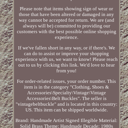
Please note that items showing sign of wear or
those that have been altered or damaged in any
way cannot be accepted for return. We are (and
always will be) committed to providing our
customers with the best possible online shopping
experience.
If we've fallen short in any way, or if there's. We
can do to assist or improve your shopping
experience with us, we want to know! Please reach
out to us by clicking this link. We'd love to hear
from you!
For order-related issues, your order number. This
item is in the category "Clothing, Shoes &
Accessories\Specialty\Vintage\Vintage
Accessories\Belt Buckles". The seller is
"vintagebeltbuckle" and is located in this country:
US. This item can be shipped worldwide.
Brand: Handmade Artist Signed Illegible
Material:
Solid Brass
Theme: Handmade
Decade: 1980s