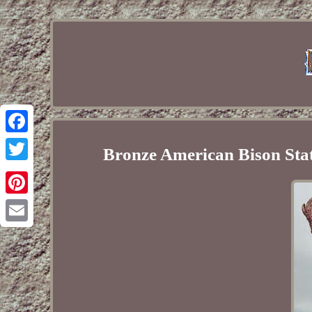
Facebook
Bronze American Bison Sta
Twitter
Pinterest
Email