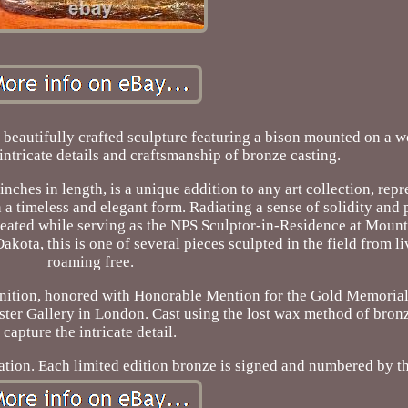
beautifully crafted sculpture featuring a bison mounted on a w
intricate details and craftsmanship of bronze casting.
nches in length, is a unique addition to any art collection, repr
 a timeless and elegant form. Radiating a sense of solidity and 
reated while serving as the NPS Sculptor-in-Residence at Mou
kota, this is one of several pieces sculpted in the field from l
roaming free.
nition, honored with Honorable Mention for the Gold Memorial
ter Gallery in London. Cast using the lost wax method of bronz
capture the intricate detail.
ation. Each limited edition bronze is signed and numbered by the