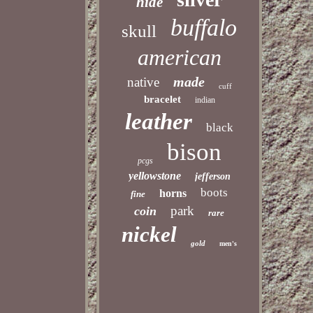
hide
buffalo
skull
american
made
native
cuff
bracelet
indian
leather
black
bison
pcgs
yellowstone
jefferson
boots
horns
fine
park
coin
rare
nickel
gold
men's