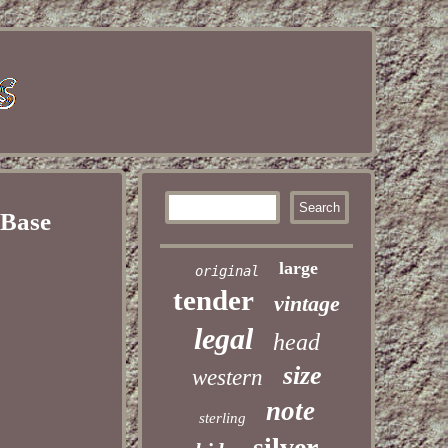
 Base
large
original
tender
vintage
legal
head
size
western
note
sterling
silver