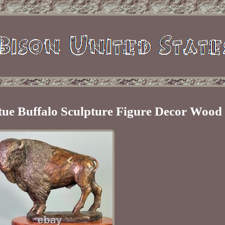
tue Buffalo Sculpture Figure Decor Wood