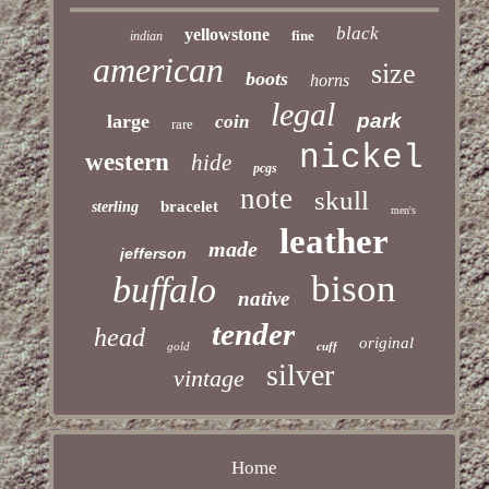
black
yellowstone
fine
indian
american
size
boots
horns
legal
park
large
coin
rare
nickel
western
hide
pcgs
note
skull
bracelet
sterling
men's
leather
made
jefferson
bison
buffalo
native
tender
head
original
gold
cuff
silver
vintage
Home