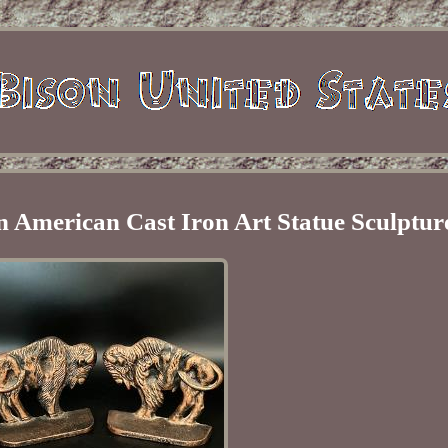
 American Cast Iron Art Statue Sculptur