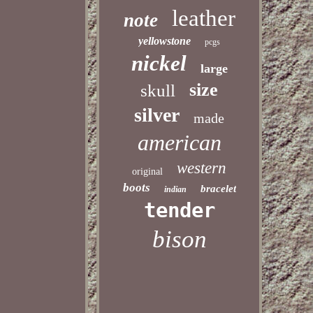
leather
note
yellowstone
pcgs
nickel
large
size
skull
silver
made
american
western
original
boots
bracelet
indian
tender
bison