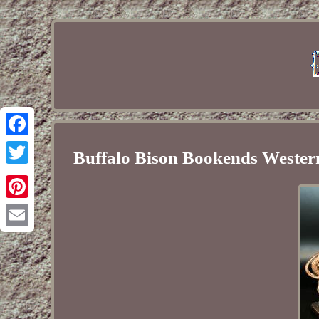
Facebook
Buffalo Bison Bookends Western
Twitter
Pinterest
Email