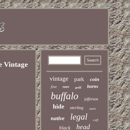
e Vintage
vintage
park
coin
horns
fine
rare
gold
buffalo
jefferson
hide
sterling
men's
legal
native
cuff
head
black