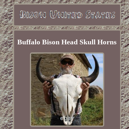
Buffalo Bison Head Skull Horns