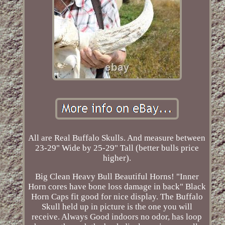
All are Real Buffalo Skulls. And measure between
23-29" Wide by 25-29" Tall (better bulls price
higher).
Big Clean Heavy Bull Beautiful Horns! "Inner
Horn cores have bone loss damage in back" Black
Horn Caps fit good for nice display. The Buffalo
Skull held up in picture is the one you will
receive. Always Good indoors no odor, has loop