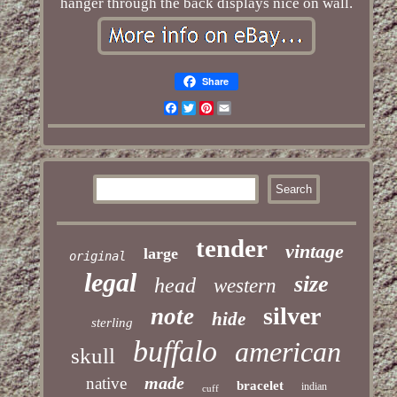
hanger through the back displays nice on wall.
Share
Facebook
Twitter
Pinterest
Email
tender
vintage
large
original
legal
size
head
western
silver
note
hide
sterling
buffalo
american
skull
made
native
bracelet
indian
cuff