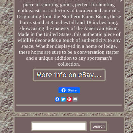
piece of sporting goods, perfect for hunting
enthusiasts or collectors of taxidermied animals.
Originating from the Northern Plains Bison, these
horns stand at 8 inches tall and 18 inches long,
showcasing the majesty of the American Bison.
Made in the United States, this authentic piece of
wildlife decor adds a touch of authenticity to any
space. Whether displayed in a home or lodge,
these horns are sure to be a conversation starter
and a unique addition to any sportsman's
collection.
Share
Facebook
Twitter
Pinterest
Email