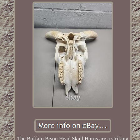
The Buffalo Bison Head Skull Horns are a striking