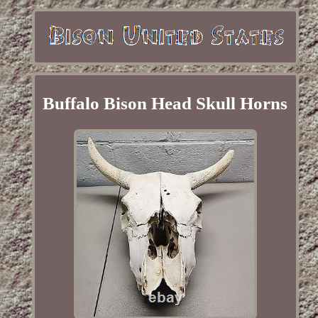
Buffalo Bison Head Skull Horns