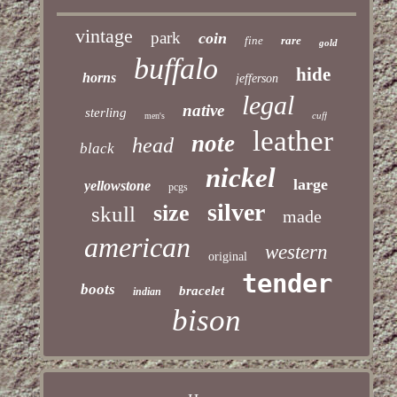
vintage
park
coin
fine
rare
gold
buffalo
hide
horns
jefferson
legal
native
sterling
cuff
men's
leather
note
head
black
nickel
large
yellowstone
pcgs
silver
size
skull
made
american
western
original
tender
boots
bracelet
indian
bison