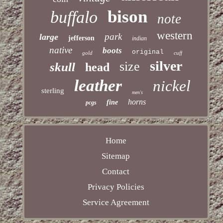
bison
buffalo
note
western
park
large
jefferson
indian
native
boots
original
gold
cuff
silver
size
skull
head
leather
nickel
sterling
men's
horns
fine
pcgs
Home
Sitemap
Contact
Privacy Policies
Service Agreement