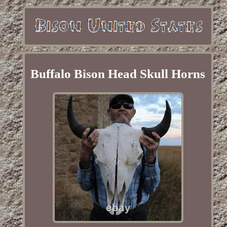
Buffalo Bison Head Skull Horns