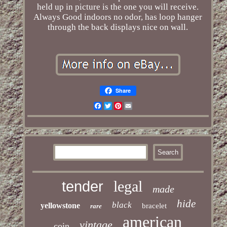
held up in picture is the one you will receive.
Always Good indoors no odor, has loop hanger
through the back displays nice on wall.
Share
Facebook
Twitter
Pinterest
Email
legal
tender
made
hide
black
yellowstone
bracelet
rare
american
vintage
coin