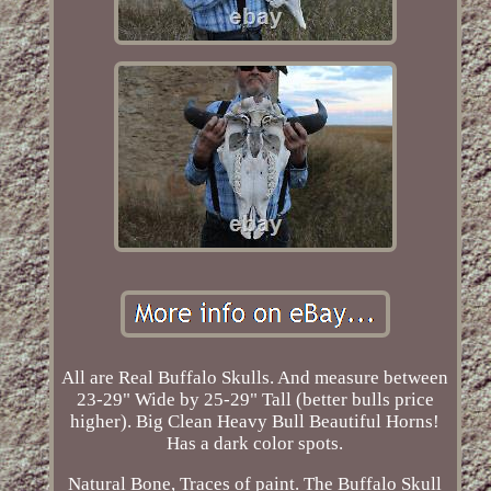
All are Real Buffalo Skulls. And measure between
23-29" Wide by 25-29" Tall (better bulls price
higher). Big Clean Heavy Bull Beautiful Horns!
Has a dark color spots.
Natural Bone, Traces of paint. The Buffalo Skull