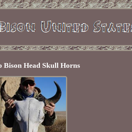
o Bison Head Skull Horns