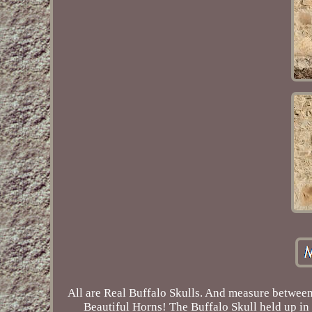
All are Real Buffalo Skulls. And measure between
Beautiful Horns! The Buffalo Skull held up in 