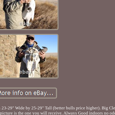
 23-29" Wide by 25-29" Tall (better bulls price higher). Big C
picture is the one you will receive. Always Good indoors no od