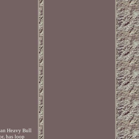
lean Heavy Bull
or, has loop