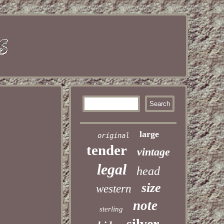
large
original
tender
vintage
legal
head
size
western
note
sterling
silver