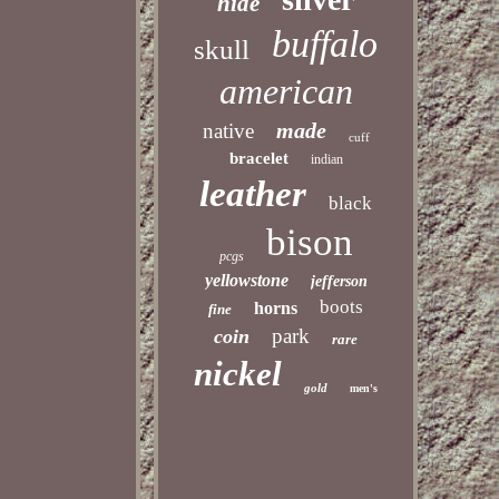
hide
buffalo
skull
american
made
native
cuff
bracelet
indian
leather
black
bison
pcgs
yellowstone
jefferson
boots
horns
fine
park
coin
rare
nickel
gold
men's