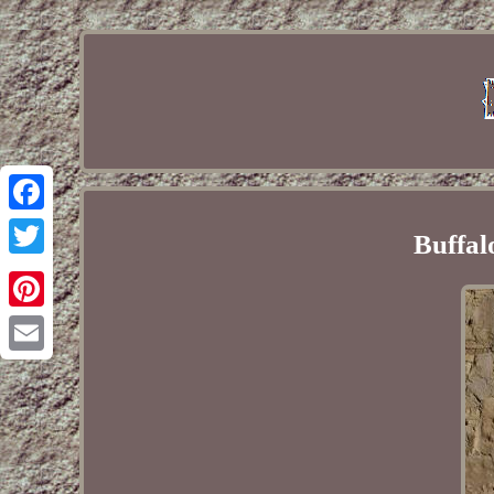
Facebook
Buffal
Twitter
Pinterest
Email