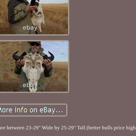
re between 23-29" Wide by 25-29" Tall (better bulls price high