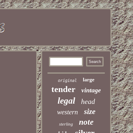
large
original
tender
vintage
legal
head
size
western
note
sterling
silver