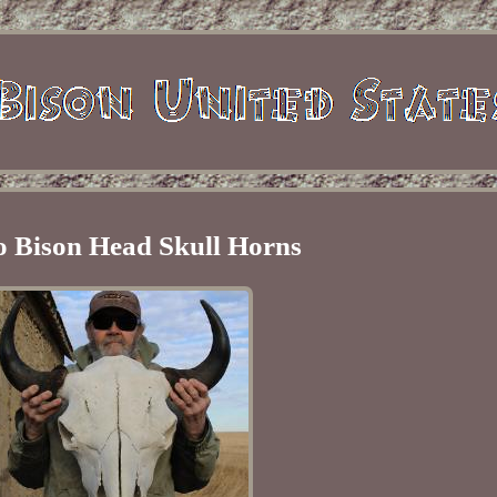
o Bison Head Skull Horns