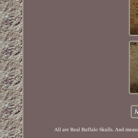
All are Real Buffalo Skulls. And measu