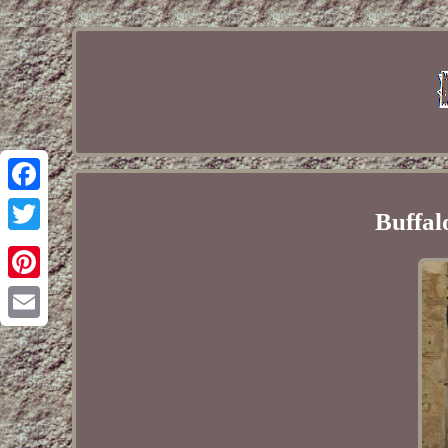
Facebook
Buffal
Twitter
Pinterest
Email