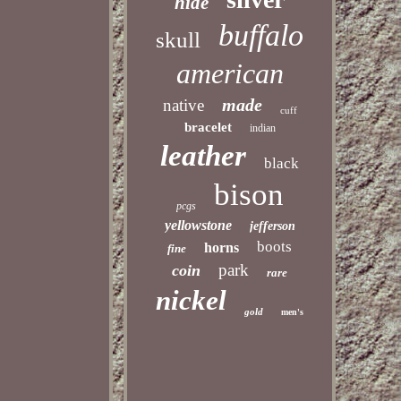
hide
buffalo
skull
american
made
native
cuff
bracelet
indian
leather
black
bison
pcgs
yellowstone
jefferson
boots
horns
fine
park
coin
rare
nickel
gold
men's