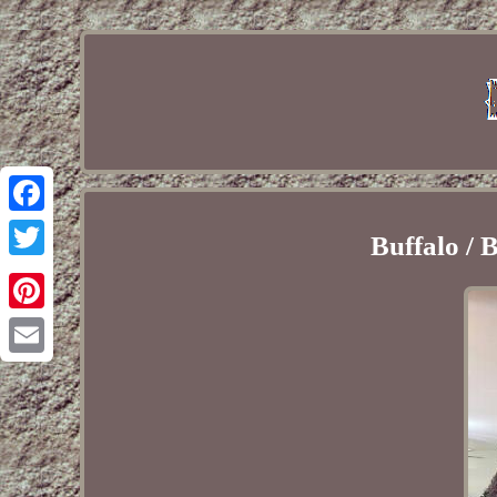
Facebook
Buffalo /
Twitter
Pinterest
Email