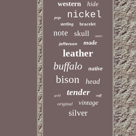
western
hide
nickel
pcgs
bracelet
sterling
note
skull
men's
made
jefferson
leather
buffalo
native
bison
head
tender
gold
cuff
vintage
original
silver