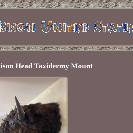
 Bison Head Taxidermy Mount