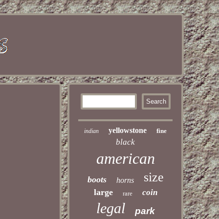
yellowstone
fine
indian
black
american
size
boots
horns
large
coin
rare
legal
park