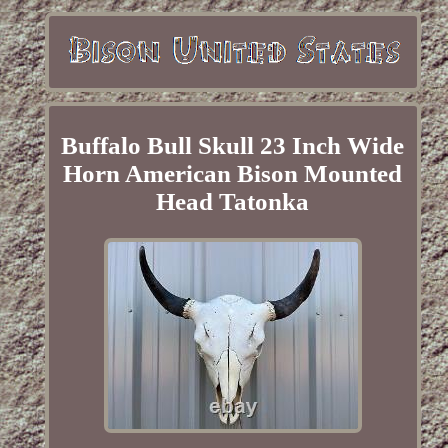
Buffalo Bull Skull 23 Inch Wide
Horn American Bison Mounted
Head Tatonka