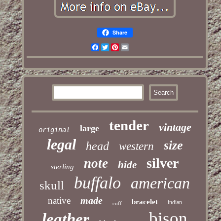
Share
Facebook
Twitter
Pinterest
Email
tender
vintage
large
original
legal
size
head
western
silver
note
hide
sterling
buffalo
american
skull
made
native
bracelet
indian
cuff
bison
leather