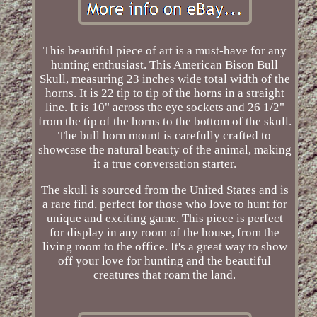
This beautiful piece of art is a must-have for any
hunting enthusiast. This American Bison Bull
Skull, measuring 23 inches wide total width of the
horns. It is 22 tip to tip of the horns in a straight
line. It is 10" across the eye sockets and 26 1/2"
from the tip of the horns to the bottom of the skull.
The bull horn mount is carefully crafted to
showcase the natural beauty of the animal, making
it a true conversation starter.
The skull is sourced from the United States and is
a rare find, perfect for those who love to hunt for
unique and exciting game. This piece is perfect
for display in any room of the house, from the
living room to the office. It's a great way to show
off your love for hunting and the beautiful
creatures that roam the land.