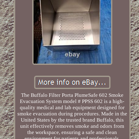
The Buffalo Filter Porta PlumeSafe 602 Smoke
Evacuation System model # PPSS 602 is a high-
quality medical and lab equipment designed for
smoke evacuation during procedures. Made in the
United States by the trusted brand Buffalo, this
unit effectively removes smoke and odors from
the workspace, ensuring a safe and clean
environment for patients and professionals.