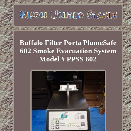
Buffalo Filter Porta PlumeSafe
602 Smoke Evacuation System
Model # PPSS 602