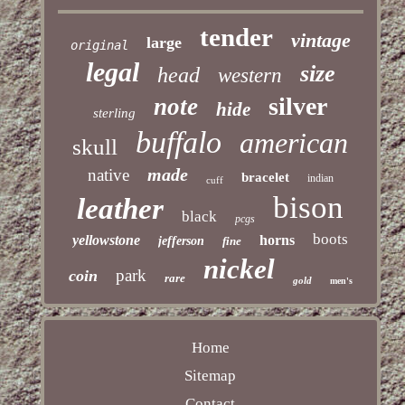
tender
vintage
large
original
legal
size
head
western
silver
note
hide
sterling
buffalo
american
skull
made
native
bracelet
indian
cuff
bison
leather
black
pcgs
boots
yellowstone
horns
jefferson
fine
nickel
park
coin
rare
gold
men's
Home
Sitemap
Contact