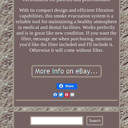
With its compact design and efficient filtration
capabilities, this smoke evacuation system is a
reliable tool for maintaining a healthy atmosphere
in medical and dental facilities. Works perfectly
and is in great like new condition. If you want the
filter, message me when purchasing, mention
you'd like the filter included and I'll include it.
Otherwise it will come without filter.
Share
Facebook
Twitter
Pinterest
Email