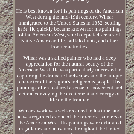
He is best known for his paintings of the American
West during the mid-19th century. Wimar
immigrated to the United States in 1852, settling
in St. He quickly became known for his paintings
of the American West, which depicted scenes of
Native American life, buffalo hunts, and other
frontier activities.
Wimar was a skilled painter who had a deep
appreciation for the natural beauty of the
American West. He was particularly interested in
capturing the dramatic landscapes and the unique
character of the region's indigenous people. His
paintings often featured a sense of movement and
action, conveying the excitement and energy of
life on the frontier.
Wimar's work was well-received in his time, and
he was regarded as one of the foremost painters of
the American West. His paintings were exhibited
in galleries and museums throughout the United