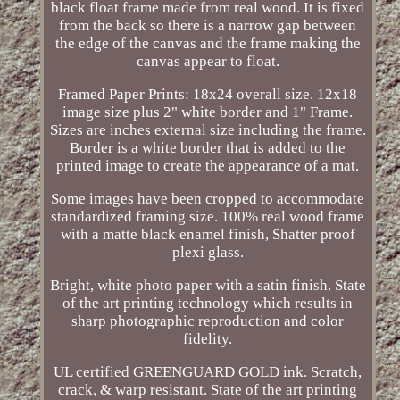
black float frame made from real wood. It is fixed
from the back so there is a narrow gap between
the edge of the canvas and the frame making the
canvas appear to float.
Framed Paper Prints: 18x24 overall size. 12x18
image size plus 2" white border and 1" Frame.
Sizes are inches external size including the frame.
Border is a white border that is added to the
printed image to create the appearance of a mat.
Some images have been cropped to accommodate
standardized framing size. 100% real wood frame
with a matte black enamel finish, Shatter proof
plexi glass.
Bright, white photo paper with a satin finish. State
of the art printing technology which results in
sharp photographic reproduction and color
fidelity.
UL certified GREENGUARD GOLD ink. Scratch,
crack, & warp resistant. State of the art printing