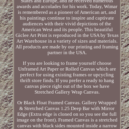
States and Europe, and he received numerous
awards and accolades for his work. Today, Wimar
is remembered as a pioneer of American art, and
his paintings continue to inspire and captivate
audiences with their vivid depictions of the
American West and its people. This beautiful
Giclee Art Print is reproduced in the USA by Texas
Art Warehouse in a variety of sizes and materials.
All products are made by our printing and framing
partner in the USA.
If you are looking to frame yourself choose
Unframed Art Paper or Rolled Canvas which are
perfect for using existing frames or upcycling
thrift store finds. If you prefer a ready to hang
canvas piece right out of the box we have
Stretched Gallery Wrap Canvas.
Or Black Float Framed Canvas. Gallery Wrapped
& Stretched Canvas 1.25 Deep Bar with Mirror
Edge (Extra edge is cloned on so you see the full
image on the front). Framed Canvas is a stretched
canvas with black sides mounted inside a narrow