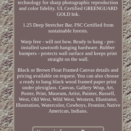
technology for sharp photographic reproduction
and color fidelity. UL Certified GREENGUARD
GOLD Ink.
1.25 Deep Stretcher Bar. FSC Certified from
sustainable forests.
Warp free - will not bow. Ready to hang - pre-
installed sawtooth hanging hardware. Rubber
bumpers - protects wall surface and keeps print
straight on the wall.
Black or Brown Float Framed Canvas details and
pricing available on request. You can also choose
a ready to hang black wood framed paper print
under plexiglass. Canvas, Gallery Wrap, Art,
Poster, Print, Museum, Artist, Painter, Russell,
West, Old West, Wild West, Western, Illustrator,
Illustration, Watercolor, Cowboys, Frontier, Native
American, Indians.