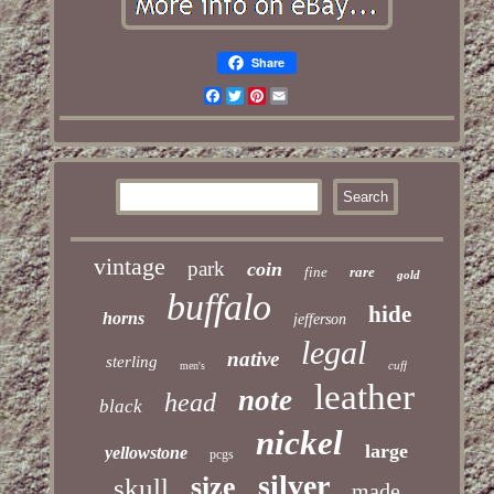
Share
Facebook
Twitter
Pinterest
Email
vintage
park
coin
fine
rare
gold
buffalo
hide
horns
jefferson
legal
native
sterling
cuff
men's
leather
note
head
black
nickel
large
yellowstone
pcgs
silver
size
skull
made