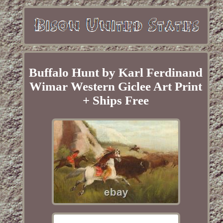
Buffalo Hunt by Karl Ferdinand
Wimar Western Giclee Art Print
+ Ships Free