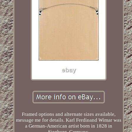
Framed options and alternate sizes available,
message me for details. Karl Ferdinand Wimar was
a German-American artist born in 1828 in
Siegburg, Germany.