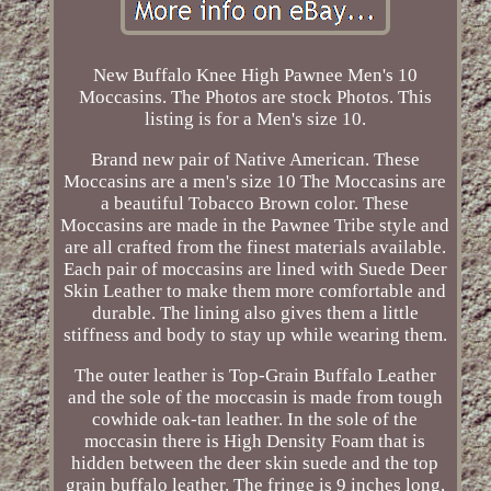
New Buffalo Knee High Pawnee Men's 10
Moccasins. The Photos are stock Photos. This
listing is for a Men's size 10.
Brand new pair of Native American. These
Moccasins are a men's size 10 The Moccasins are
a beautiful Tobacco Brown color. These
Moccasins are made in the Pawnee Tribe style and
are all crafted from the finest materials available.
Each pair of moccasins are lined with Suede Deer
Skin Leather to make them more comfortable and
durable. The lining also gives them a little
stiffness and body to stay up while wearing them.
The outer leather is Top-Grain Buffalo Leather
and the sole of the moccasin is made from tough
cowhide oak-tan leather. In the sole of the
moccasin there is High Density Foam that is
hidden between the deer skin suede and the top
grain buffalo leather. The fringe is 9 inches long,