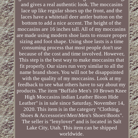
and gives a real authentic look. The moccasins
lace up like regular shoes up the front, and the
laces have a whitetail deer antler button on the
bottom to add a nice accent. The height of the
moccasins are 16 inches tall. All of my moccasins
are made using modern shoe lasts to ensure proper
sizing and foot shape. Using shoe lasts is a time
consuming process that most people don't use
because of the cost and time involved. However,
This step is the best way to make moccasins that
fit properly. Our sizes run very similar to all the
name brand shoes. You will not be disappointed
with the quality of my moccasins. Look at my
feedback to see what others have to say about my
products. The item "Buffalo Men's 10 Brown Knee
High Moccasins indian Leather Bison Hide
Leather" is in sale since Saturday, November 14,
2020. This item is in the category "Clothing,
Shoes & Accessories\Men\Men's Shoes\Boots".
The seller is "lenylover" and is located in Salt
Lake City, Utah. This item can be shipped
worldwide.