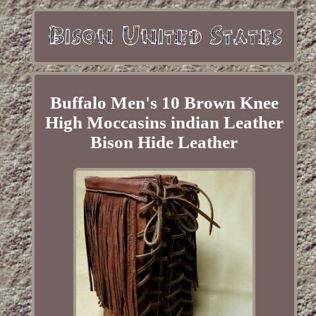
Buffalo Men's 10 Brown Knee
High Moccasins indian Leather
Bison Hide Leather