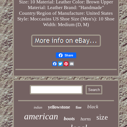
Size: 10
Material: Leather
Color: Brown
Upper
Material: Leather
Brand: "Handmade"
Country/Region of Manufacture: United States
Style: Moccasins
US Shoe Size (Men's): 10
Shoe
Width: Medium (D, M)
Share
Facebook
Twitter
Pinterest
Email
black
yellowstone
fine
indian
american
size
boots
horns