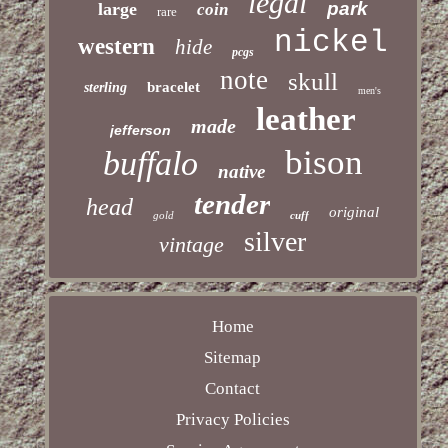
legal
park
large
coin
rare
nickel
western
hide
pcgs
note
skull
bracelet
sterling
men's
leather
made
jefferson
bison
buffalo
native
tender
head
original
gold
cuff
silver
vintage
Home
Sitemap
Contact
Privacy Policies