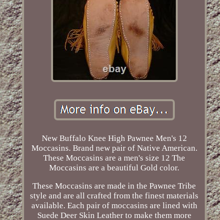
New Buffalo Knee High Pawnee Men's 12
Moccasins. Brand new pair of Native American.
These Moccasins are a men's size 12 The
Moccasins are a beautiful Gold color.
These Moccasins are made in the Pawnee Tribe
style and are all crafted from the finest materials
available. Each pair of moccasins are lined with
Suede Deer Skin Leather to make them more