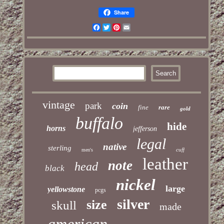
Share
Facebook
Twitter
Pinterest
Email
vintage
park
coin
fine
rare
gold
buffalo
hide
horns
jefferson
legal
native
sterling
cuff
men's
leather
note
head
black
nickel
large
yellowstone
pcgs
silver
size
skull
made