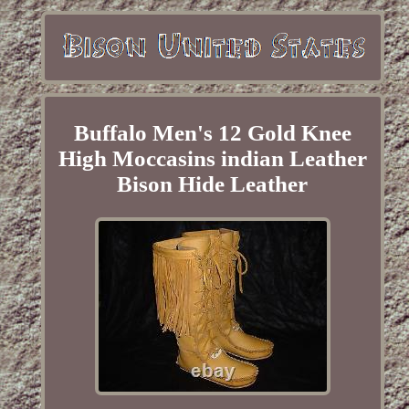
Buffalo Men's 12 Gold Knee
High Moccasins indian Leather
Bison Hide Leather