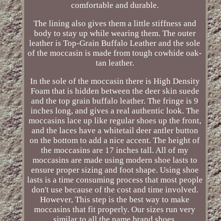
comfortable and durable.
The lining also gives them a little stiffness and
body to stay up while wearing them. The outer
leather is Top-Grain Buffalo Leather and the sole
of the moccasin is made from tough cowhide oak-
tan leather.
In the sole of the moccasin there is High Density
Foam that is hidden between the deer skin suede
and the top grain buffalo leather. The fringe is 9
inches long, and gives a real authentic look. The
moccasins lace up like regular shoes up the front,
and the laces have a whitetail deer antler button
on the bottom to add a nice accent. The height of
the moccasins are 17 inches tall. All of my
moccasins are made using modern shoe lasts to
ensure proper sizing and foot shape. Using shoe
lasts is a time consuming process that most people
don't use because of the cost and time involved.
However, This step is the best way to make
moccasins that fit properly. Our sizes run very
similar to all the name brand shoes.