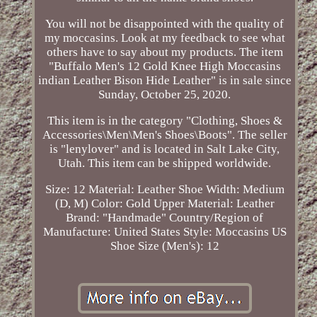
You will not be disappointed with the quality of
my moccasins. Look at my feedback to see what
others have to say about my products. The item
"Buffalo Men's 12 Gold Knee High Moccasins
indian Leather Bison Hide Leather" is in sale since
Sunday, October 25, 2020.
This item is in the category "Clothing, Shoes &
Accessories\Men\Men's Shoes\Boots". The seller
is "lenylover" and is located in Salt Lake City,
Utah. This item can be shipped worldwide.
Size: 12
Material: Leather
Shoe Width: Medium
(D, M)
Color: Gold
Upper Material: Leather
Brand: "Handmade"
Country/Region of
Manufacture: United States
Style: Moccasins
US
Shoe Size (Men's): 12