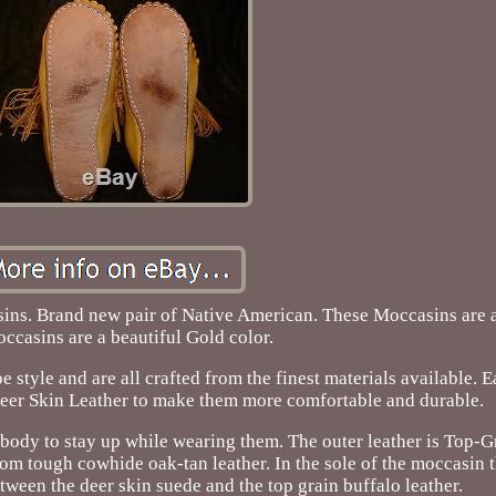
s. Brand new pair of Native American. These Moccasins are a
ccasins are a beautiful Gold color.
style and are all crafted from the finest materials available. E
eer Skin Leather to make them more comfortable and durable.
nd body to stay up while wearing them. The outer leather is Top-
om tough cowhide oak-tan leather. In the sole of the moccasin t
tween the deer skin suede and the top grain buffalo leather.