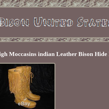
igh Moccasins indian Leather Bison Hide