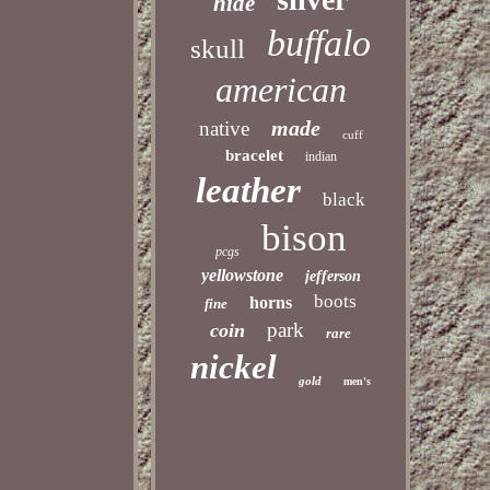
hide
buffalo
skull
american
made
native
cuff
bracelet
indian
leather
black
bison
pcgs
yellowstone
jefferson
boots
horns
fine
park
coin
rare
nickel
gold
men's