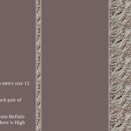
 men's size 12
ach pair of
Grain Buffalo
here is High