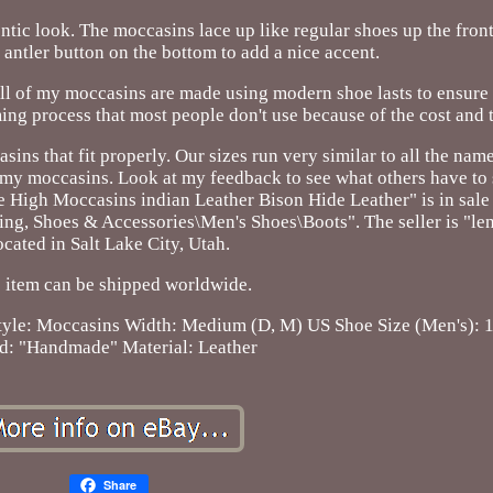
entic look. The moccasins lace up like regular shoes up the front
 antler button on the bottom to add a nice accent.
All of my moccasins are made using modern shoe lasts to ensure
ming process that most people don't use because of the cost and 
ins that fit properly. Our sizes run very similar to all the nam
f my moccasins. Look at my feedback to see what others have to
 High Moccasins indian Leather Bison Hide Leather" is in sale 
hing, Shoes & Accessories\Men's Shoes\Boots". The seller is "le
ocated in Salt Lake City, Utah.
 item can be shipped worldwide.
tyle: Moccasins
Width: Medium (D, M)
US Shoe Size (Men's): 
d: "Handmade"
Material: Leather
Share