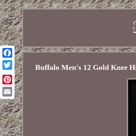
Facebook
Buffalo Men's 12 Gold Knee H
Twitter
Pinterest
Email