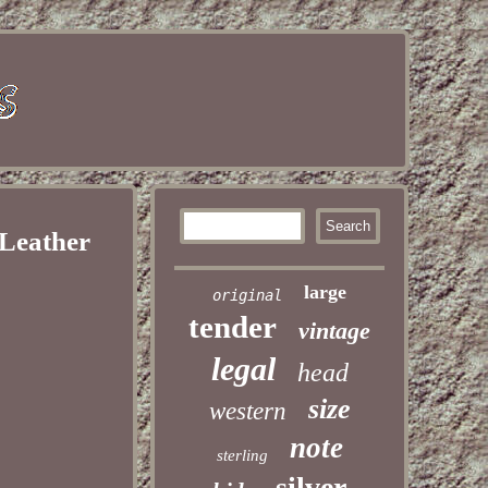
 Leather
large
original
tender
vintage
legal
head
size
western
note
sterling
silver