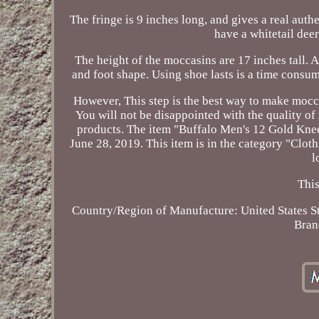
The fringe is 9 inches long, and gives a real auth
have a whitetail deer
The height of the moccasins are 17 inches tall. 
and foot shape. Using shoe lasts is a time consu
However, This step is the best way to make moccas
You will not be disappointed with the quality o
products. The item "Buffalo Men's 12 Gold Knee
June 28, 2019. This item is in the category "Clot
l
This
Country/Region of Manufacture: United States
S
Bran