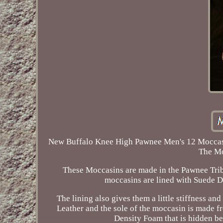
New Buffalo Knee High Pawnee Men's 12 Moccasin
The Mo
These Moccasins are made in the Pawnee Tribe 
moccasins are lined with Suede D
The lining also gives them a little stiffness a
Leather and the sole of the moccasin is made fr
Density Foam that is hidden be