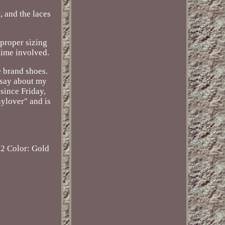
, and the laces
 proper sizing
time involved.
e brand shoes.
 say about my
since Friday,
nylover" and is
12
Color: Gold